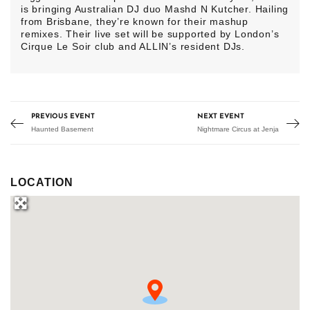
is bringing Australian DJ duo Mashd N Kutcher. Hailing
from Brisbane, they’re known for their mashup
remixes. Their live set will be supported by London’s
Cirque Le Soir club and ALLIN’s resident DJs.
PREVIOUS EVENT
NEXT EVENT
Haunted Basement
Nightmare Circus at Jenja
LOCATION