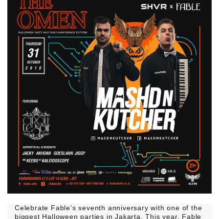
Celebrate Fable’s seventh anniversary with one of the
biggest Halloween parties in Jakarta. This year, Fable