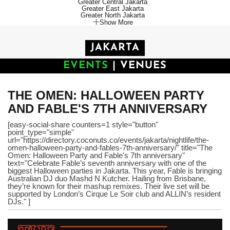
Greater Central Jakarta
Greater East Jakarta
Greater North Jakarta
Show More
JAKARTA
EVENTS
|
VENUES
THE OMEN: HALLOWEEN PARTY
AND FABLE'S 7TH ANNIVERSARY
[easy-social-share counters=1 style="button"
point_type="simple"
url="https://directory.coconuts.co/events/jakarta/nightlife/the-
omen-halloween-party-and-fables-7th-anniversary/" title="The
Omen: Halloween Party and Fable's 7th anniversary"
text="Celebrate Fable’s seventh anniversary with one of the
biggest Halloween parties in Jakarta. This year, Fable is bringing
Australian DJ duo Mashd N Kutcher. Hailing from Brisbane,
they’re known for their mashup remixes. Their live set will be
supported by London’s Cirque Le Soir club and ALLIN’s resident
DJs." ]