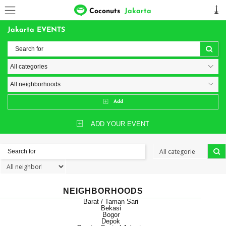
Coconuts
Jakarta
Jakarta EVENTS
Add
ADD YOUR EVENT
NEIGHBORHOODS
Barat / Taman Sari
Bekasi
Bogor
Depok