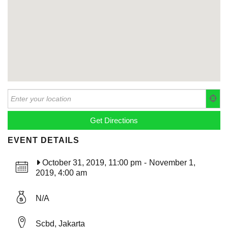
EVENT DETAILS
October 31, 2019, 11:00 pm
-
November 1,
2019, 4:00 am
N/A
Scbd, Jakarta