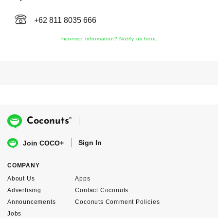
+62 811 8035 666
Incorrect information? Notify us here.
®
Coconuts
Sign In
Join COCO+
COMPANY
About Us
Apps
Advertising
Contact Coconuts
Announcements
Coconuts Comment Policies
Jobs