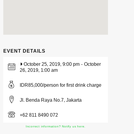
EVENT DETAILS
October 25, 2019, 9:00 pm
-
October
26, 2019, 1:00 am
IDR85,000/person for first drink charge
Jl. Benda Raya No.7, Jakarta
+62 811 8490 072
Incorrect information? Notify us here.