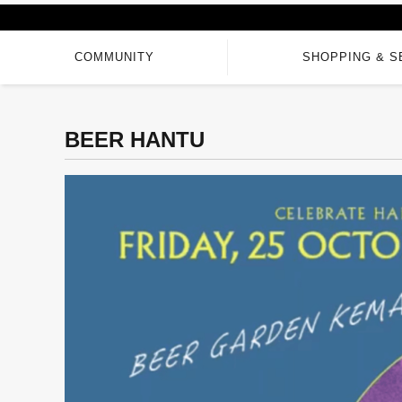
COMMUNITY
SHOPPING & S
BEER HANTU