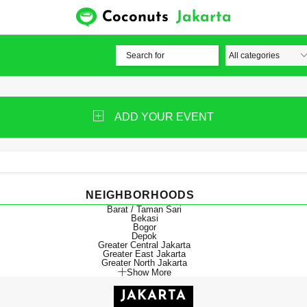
Coconuts
Jakarta
ADD YOUR EVENT
NEIGHBORHOODS
Barat / Taman Sari
Bekasi
Bogor
Depok
Greater Central Jakarta
Greater East Jakarta
Greater North Jakarta
Show More
JAKARTA