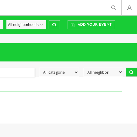
ADD YOUR EVENT