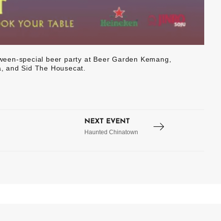
lloween-special beer party at Beer Garden Kemang,
, and Sid The Housecat.
NEXT EVENT
Haunted Chinatown