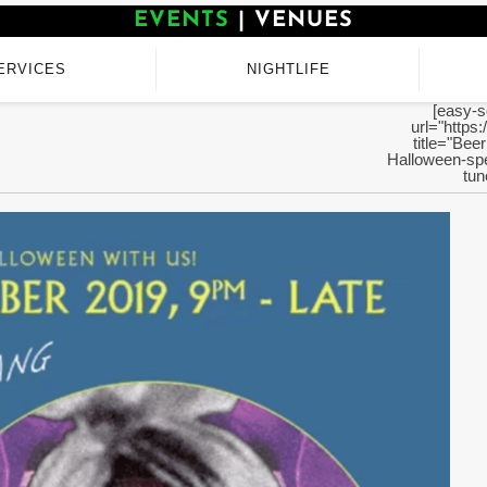
EVENTS
|
VENUES
ERVICES
NIGHTLIFE
[easy-s
url="https:
title="Bee
Halloween-sp
tun