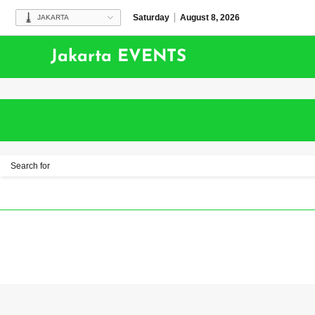
Saturday
August 8, 2026
JAKARTA
Jakarta EVENTS