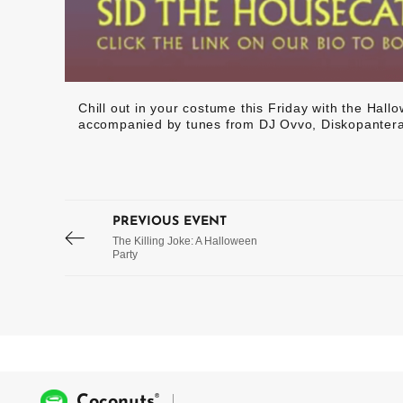
Chill out in your costume this Friday with the Ha
accompanied by tunes from DJ Ovvo, Diskopantera
PREVIOUS EVENT
The Killing Joke: A Halloween
Party
®
Coconuts