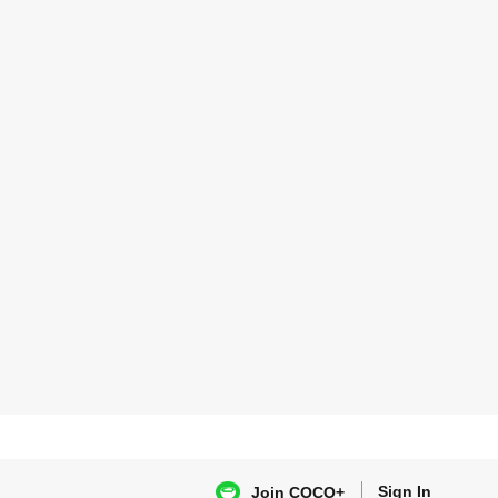
Sign In
Join COCO+