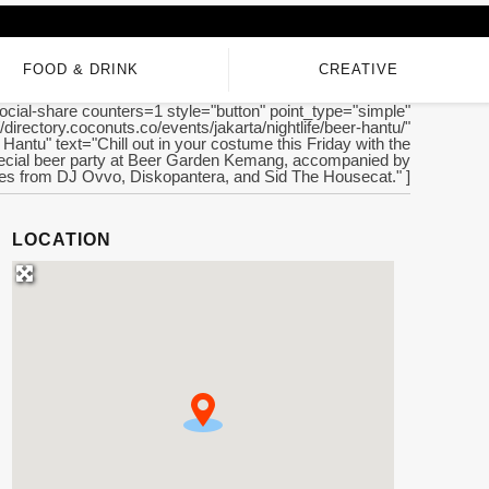
FOOD & DRINK
CREATIVE
ocial-share counters=1 style="button" point_type="simple"
//directory.coconuts.co/events/jakarta/nightlife/beer-hantu/"
r Hantu" text="Chill out in your costume this Friday with the
ecial beer party at Beer Garden Kemang, accompanied by
es from DJ Ovvo, Diskopantera, and Sid The Housecat." ]
LOCATION