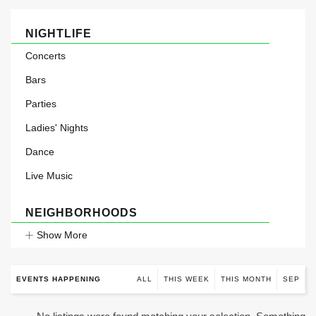
NIGHTLIFE
Concerts
Bars
Parties
Ladies' Nights
Dance
Live Music
NEIGHBORHOODS
Show More
EVENTS HAPPENING
ALL
THIS WEEK
THIS MONTH
SEP