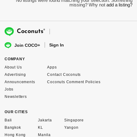
No listings were found matching your selection. Something
missing? Why not
add a listing?
®
Coconuts
Sign In
Join COCO+
COMPANY
About Us
Apps
Advertising
Contact Coconuts
Announcements
Coconuts Comment Policies
Jobs
Newsletters
OUR CITIES
Bali
Jakarta
Singapore
Bangkok
KL
Yangon
Hong Kong
Manila