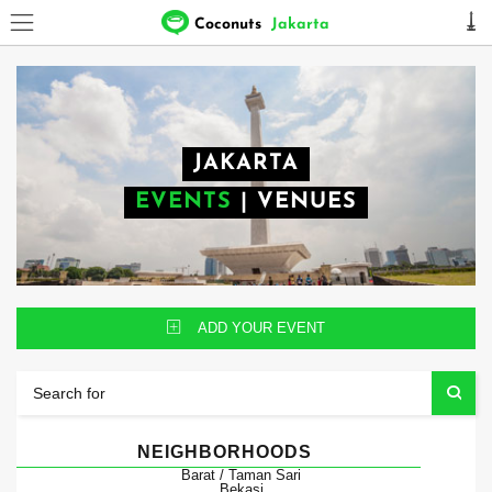
Coconuts
Jakarta
JAKARTA
EVENTS
|
VENUES
ADD YOUR EVENT
NEIGHBORHOODS
Barat / Taman Sari
Bekasi