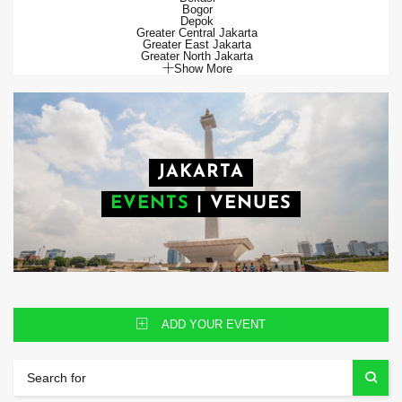
Bogor
Depok
Greater Central Jakarta
Greater East Jakarta
Greater North Jakarta
Show More
JAKARTA
EVENTS
|
VENUES
ADD YOUR EVENT