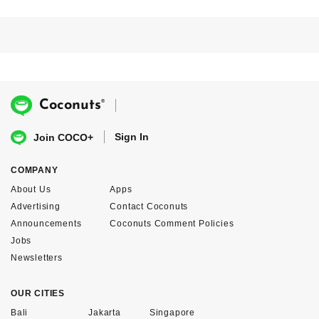
®
Coconuts
Sign In
Join COCO+
COMPANY
About Us
Apps
Advertising
Contact Coconuts
Announcements
Coconuts Comment Policies
Jobs
Newsletters
OUR CITIES
Bali
Jakarta
Singapore