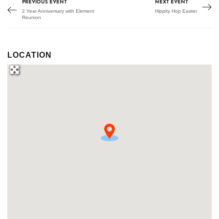
PREVIOUS EVENT
NEXT EVENT
2 Year Anniversary with Element
Hippity Hop Easter
Reunion
LOCATION