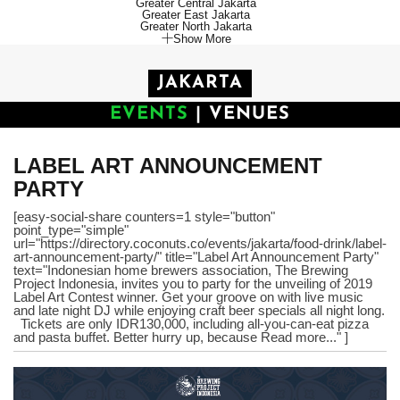
Greater Central Jakarta
Greater East Jakarta
Greater North Jakarta
Show More
JAKARTA
EVENTS
|
VENUES
LABEL ART ANNOUNCEMENT
PARTY
[easy-social-share counters=1 style="button"
point_type="simple"
url="https://directory.coconuts.co/events/jakarta/food-drink/label-
art-announcement-party/" title="Label Art Announcement Party"
text="Indonesian home brewers association, The Brewing
Project Indonesia, invites you to party for the unveiling of 2019
Label Art Contest winner. Get your groove on with live music
and late night DJ while enjoying craft beer specials all night long.
Tickets are only IDR130,000, including all-you-can-eat pizza
and pasta buffet. Better hurry up, because Read more..." ]