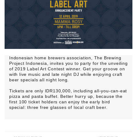
Indonesian home brewers association, The Brewing
Project Indonesia, invites you to party for the unveiling
of 2019 Label Art Contest winner. Get your groove on
with live music and late night DJ while enjoying craft
beer specials all night long.
Tickets are only IDR130,000, including all-you-can-eat
pizza and pasta buffet. Better hurry up, because the
first 100 ticket holders can enjoy the early bird
special: three free glasses of local craft beer.