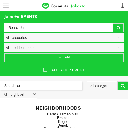
Coconuts
Jakarta
Jakarta EVENTS
Add
ADD YOUR EVENT
NEIGHBORHOODS
Barat / Taman Sari
Bekasi
Bogor
Depok