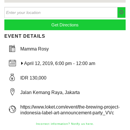
EVENT DETAILS
Mamma Rosy
April 12, 2019, 6:00 pm
-
12:00 am
IDR 130,000
Jalan Kemang Raya, Jakarta
https://www.loket.com/event/the-brewing-project-
indonesia-label-art-announcement-party_VVc
Incorrect information? Notify us here.