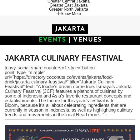
Greater Central Jakarta
Greater East Jakarta
Greater North Jakarta
Show More
JAKARTA
EVENTS
|
VENUES
JAKARTA CULINARY FEASTIVAL
[easy-social-share counters=1 style="button"
point_type="simple"
url="https://directory.coconuts.co/events/jakarta/food-
drink/jakarta-culinary-feastival/" title="Jakarta Culinary
Feastival" text="A foodie’s dream come true. Ismaya’s Jakarta
Culinary Feastival (JCF) features a plethora of cuisines by
some of Indonesia and Asia’s favorite restaurant concepts and
establishments. The theme for this year’s festival is In
Bloom, because it’s all about celebrating ingredients that are
currently in season in Indonesia, as well as highlighting culinary
trends and movements in the local Read more..." ]