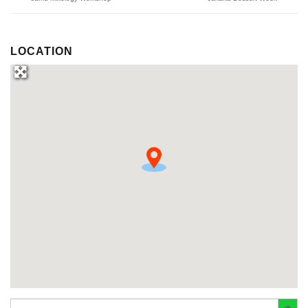
LOCATION