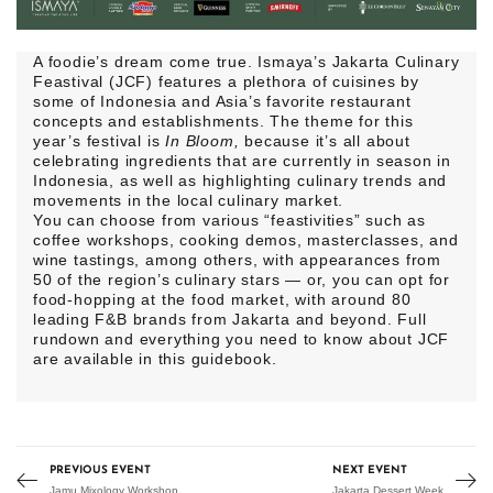
A foodie’s dream come true. Ismaya’s Jakarta Culinary
Feastival (JCF)
features a plethora of cuisines by
some of Indonesia and Asia’s favorite restaurant
concepts and establishments. The theme for this
year’s festival is
In Bloom,
because it’s all about
celebrating ingredients that are currently in season in
Indonesia, as well as highlighting culinary trends and
movements in the local culinary market.
You can choose from various “feastivities” such as
coffee workshops, cooking demos, masterclasses, and
wine tastings, among others, with appearances from
50 of the region’s culinary stars — or, you can opt for
food-hopping at the food market, with around 80
leading F&B brands from Jakarta and beyond. Full
rundown and everything you need to know about JCF
are available in this
guidebook
.
PREVIOUS EVENT
NEXT EVENT
Jamu Mixology Workshop
Jakarta Dessert Week