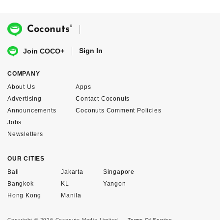
®
Coconuts
Sign In
Join COCO+
COMPANY
About Us
Apps
Advertising
Contact Coconuts
Announcements
Coconuts Comment Policies
Jobs
Newsletters
OUR CITIES
Bali
Jakarta
Singapore
Bangkok
KL
Yangon
Hong Kong
Manila
Copyright © 2026 Coconuts Media Limited.
Terms Of Service