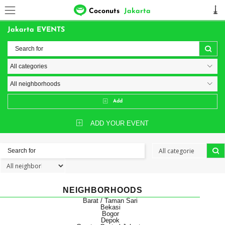
Coconuts
Jakarta
Jakarta EVENTS
Add
ADD YOUR EVENT
NEIGHBORHOODS
Barat / Taman Sari
Bekasi
Bogor
Depok