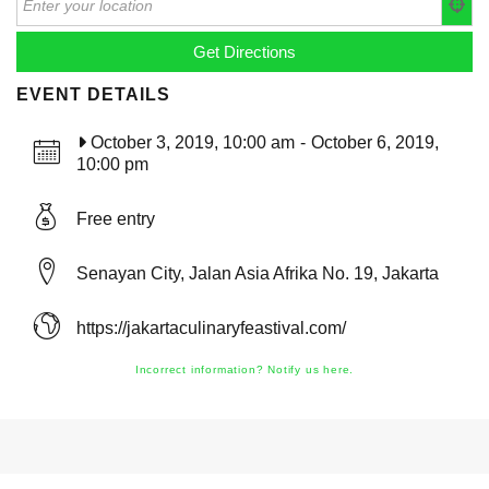
EVENT DETAILS
October 3, 2019, 10:00 am
-
October 6, 2019,
10:00 pm
Free entry
Senayan City, Jalan Asia Afrika No. 19, Jakarta
https://jakartaculinaryfeastival.com/
Incorrect information? Notify us here.