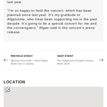
last year.
“I’m so happy to hold the concert, which has been
planned since last year. It’s my gratitude to
Afganisme, who have been supporting me in the past
decade. It’s going to be a special concert for me and
the concertgoers,” Afgan said in the concert’s press
release.
PREVIOUS EVENT
NEXT EVENT
Machine Gun Kelly – Hotel Diablo
The Indigenous Peoples Cinema
World Tour in Jakarta
Week 2019
LOCATION