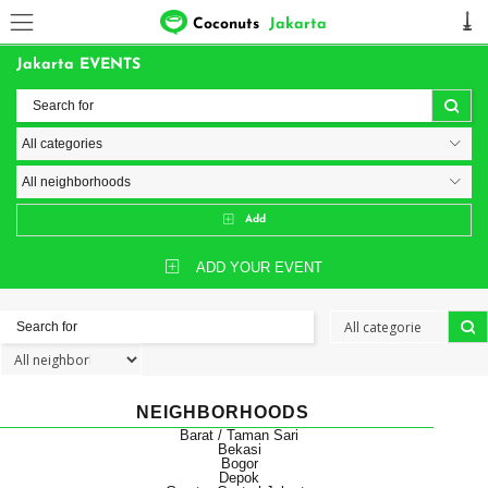
Coconuts
Jakarta
Jakarta EVENTS
Add
ADD YOUR EVENT
NEIGHBORHOODS
Barat / Taman Sari
Bekasi
Bogor
Depok