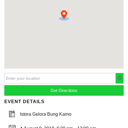
EVENT DETAILS
Istora Gelora Bung Karno