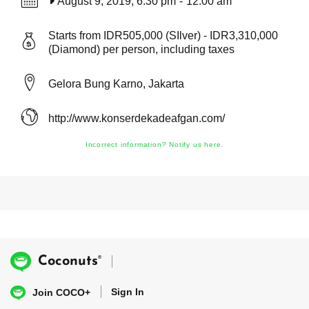
August 9, 2019, 6:30 pm
-
12:00 am
Starts from IDR505,000 (SIlver) - IDR3,310,000
(Diamond) per person, including taxes
Gelora Bung Karno, Jakarta
http://www.konserdekadeafgan.com/
Incorrect information? Notify us here.
®
Coconuts
Sign In
Join COCO+