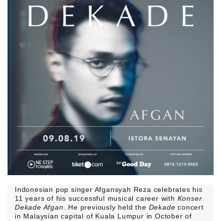
Indonesian pop singer Afgansyah Reza celebrates his
11 years of his successful musical career with
Konser
Dekade Afgan
. He previously held the
Dekade
concert
in Malaysian capital of Kuala Lumpur in October of