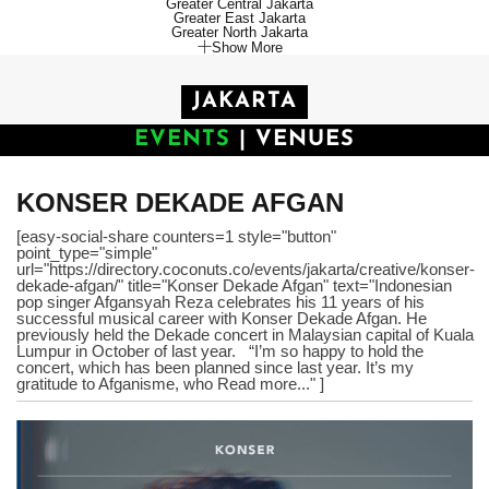
Greater Central Jakarta
Greater East Jakarta
Greater North Jakarta
Show More
JAKARTA
EVENTS
|
VENUES
KONSER DEKADE AFGAN
[easy-social-share counters=1 style="button"
point_type="simple"
url="https://directory.coconuts.co/events/jakarta/creative/konser-
dekade-afgan/" title="Konser Dekade Afgan" text="Indonesian
pop singer Afgansyah Reza celebrates his 11 years of his
successful musical career with Konser Dekade Afgan. He
previously held the Dekade concert in Malaysian capital of Kuala
Lumpur in October of last year. “I’m so happy to hold the
concert, which has been planned since last year. It’s my
gratitude to Afganisme, who Read more..." ]