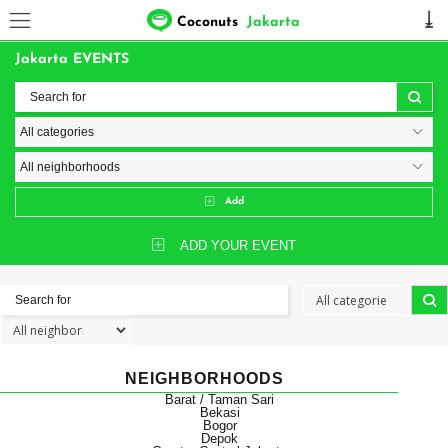
Coconuts
Jakarta
Jakarta EVENTS
Add
ADD YOUR EVENT
NEIGHBORHOODS
Barat / Taman Sari
Bekasi
Bogor
Depok