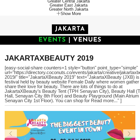
Greater Central Jakarta
Greater East Jakarta
Greater North Jakarta
Show More
JAKARTA
EVENTS
|
VENUES
JAKARTAXBEAUTY 2019
[easy-social-share counters=1 style="button" point_type="simple"
url="https://directory.coconuts.co/events/jakarta/creative/jakartaxb
2019/" title="JakartaXBeauty 2019" text="JakartaXBeauty (JXB) is
festival held by beauty website Female Daily where women gather
share their love for beauty. There are lots of things to do at
JakartaXBeauty’s Beauty Tent (TPH Senayan City), Beauty Hall (
Hall, Senayan City 8th Floor) and Beauty Playground (Main Atrium
Senayan City 1st Floor). You can shop for Read more..." ]