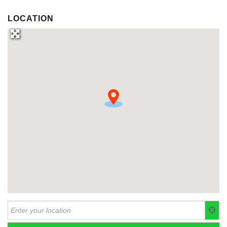
LOCATION