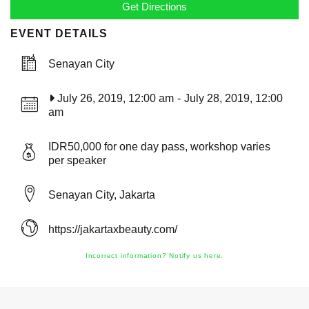
EVENT DETAILS
Senayan City
July 26, 2019, 12:00 am
-
July 28, 2019, 12:00
am
IDR50,000 for one day pass, workshop varies
per speaker
Senayan City, Jakarta
https://jakartaxbeauty.com/
Incorrect information? Notify us here.