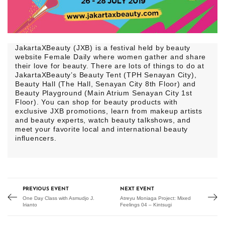
JakartaXBeauty (JXB) is a festival held by beauty
website Female Daily where women gather and share
their love for beauty. There are lots of things to do at
JakartaXBeauty’s Beauty Tent (TPH Senayan City),
Beauty Hall (The Hall, Senayan City 8th Floor) and
Beauty Playground (Main Atrium Senayan City 1st
Floor). You can shop for beauty products with
exclusive JXB promotions, learn from makeup artists
and beauty experts, watch beauty talkshows, and
meet your favorite local and international beauty
influencers.
PREVIOUS EVENT
NEXT EVENT
One Day Class with Asmudjo J.
Atreyu Moniaga Project: Mixed
Irianto
Feelings 04 – Kintsugi