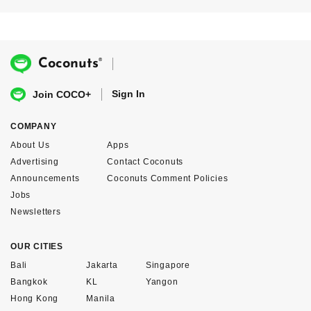
®
Coconuts
Sign In
Join COCO+
COMPANY
About Us
Apps
Advertising
Contact Coconuts
Announcements
Coconuts Comment Policies
Jobs
Newsletters
OUR CITIES
Bali
Jakarta
Singapore
Bangkok
KL
Yangon
Hong Kong
Manila