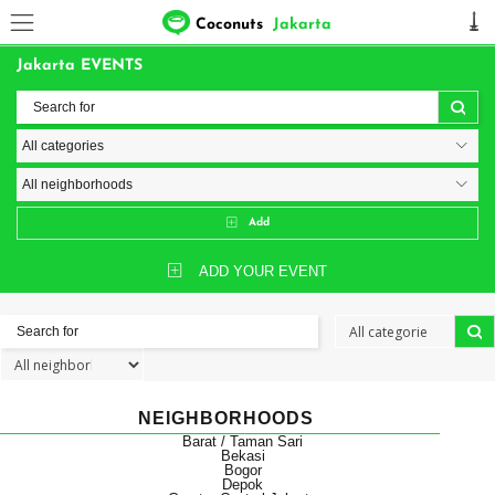
Coconuts
Jakarta
Jakarta EVENTS
Add
ADD YOUR EVENT
NEIGHBORHOODS
Barat / Taman Sari
Bekasi
Bogor
Depok