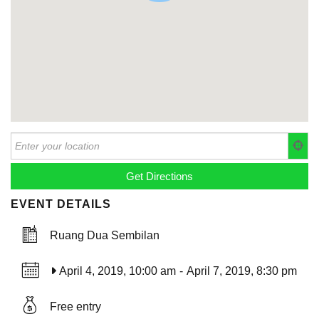
EVENT DETAILS
Ruang Dua Sembilan
April 4, 2019, 10:00 am
-
April 7, 2019, 8:30 pm
Free entry