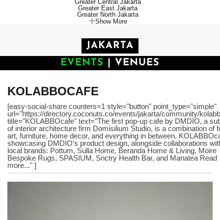
Greater Central Jakarta
Greater East Jakarta
Greater North Jakarta
Show More
JAKARTA
EVENTS
|
VENUES
KOLABBOCAFE
[easy-social-share counters=1 style="button" point_type="simple"
url="https://directory.coconuts.co/events/jakarta/community/kolab
title="KOLABBOcafe" text="The first pop-up cafe by DMDIO, a sub
of interior architecture firm Domisilium Studio, is a combination of 
art, furniture, home decor, and everything in between. KOLABBOca
showcasing DMDIO’s product design, alongside collaborations wit
local brands: Pottum, Sulla Home, Beranda Home & Living, Moire
Bespoke Rugs, SPASIUM, Snctry Health Bar, and Manatea Read
more..." ]