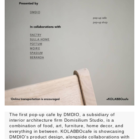
The first pop-up cafe by DMDIO, a subsidiary of
interior architecture firm Domisilium Studio, is a
combination of food, art, furniture, home decor, and
everything in between. KOLABBOcafe is showcasing
DMDIO’s product design, alongside collaborations with