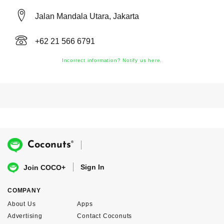
Jalan Mandala Utara, Jakarta
+62 21 566 6791
Incorrect information? Notify us here.
®
Coconuts
Sign In
Join COCO+
COMPANY
About Us
Apps
Advertising
Contact Coconuts