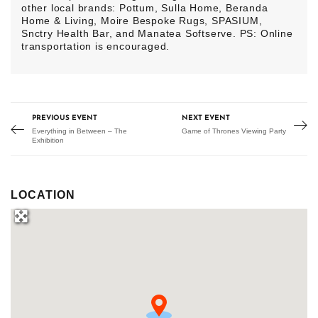
other local brands: Pottum, Sulla Home, Beranda
Home & Living, Moire Bespoke Rugs, SPASIUM,
Snctry Health Bar, and Manatea Softserve. PS: Online
transportation is encouraged.
PREVIOUS EVENT
NEXT EVENT
Everything in Between – The
Game of Thrones Viewing Party
Exhibition
LOCATION