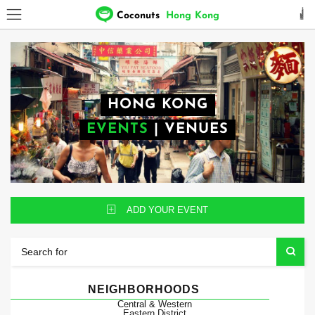
Coconuts
Hong Kong
HONG KONG
EVENTS
|
VENUES
ADD YOUR EVENT
NEIGHBORHOODS
Central & Western
Eastern District