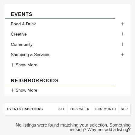
EVENTS
Food & Drink
Creative
Community
Shopping & Services
Show More
NEIGHBORHOODS
Show More
EVENTS HAPPENING
ALL
THIS WEEK
THIS MONTH
SEP
No listings were found matching your selection. Something
missing? Why not
add a listing?