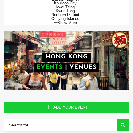
Kowloon City
Kwai Tsing
Kwun Tong
Northern District
Outlying Islands
Show More
HONG KONG
EVENTS
|
VENUES
ADD YOUR EVENT