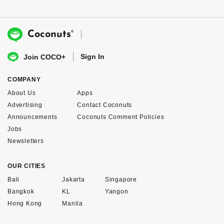
®
Coconuts
Sign In
Join COCO+
COMPANY
About Us
Apps
Advertising
Contact Coconuts
Announcements
Coconuts Comment Policies
Jobs
Newsletters
OUR CITIES
Bali
Jakarta
Singapore
Bangkok
KL
Yangon
Hong Kong
Manila