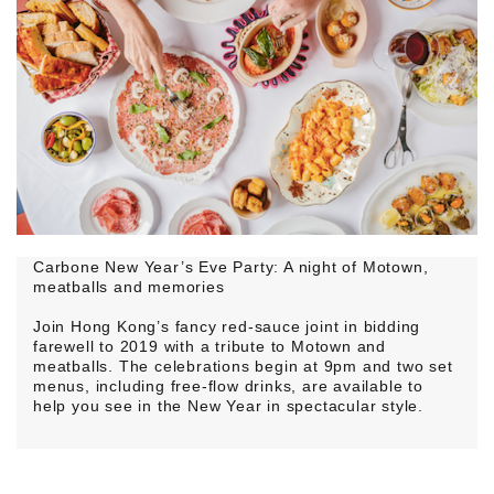
Carbone New Year’s Eve Party: A night of Motown,
meatballs and memories
Join Hong Kong’s fancy red-sauce joint in bidding
farewell to 2019 with a tribute to Motown and
meatballs. The celebrations begin at 9pm and two set
menus, including free-flow drinks, are available to
help you see in the New Year in spectacular style.