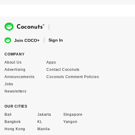
®
Coconuts
Sign In
Join COCO+
COMPANY
About Us
Apps
Advertising
Contact Coconuts
Announcements
Coconuts Comment Policies
Jobs
Newsletters
OUR CITIES
Bali
Jakarta
Singapore
Bangkok
KL
Yangon
Hong Kong
Manila