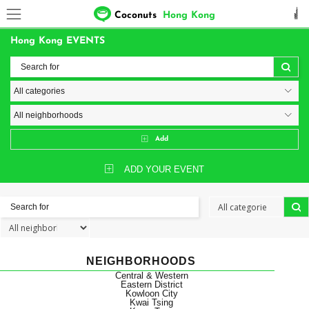
Coconuts
Hong Kong
Hong Kong EVENTS
Add
ADD YOUR EVENT
NEIGHBORHOODS
Central & Western
Eastern District
Kowloon City
Kwai Tsing