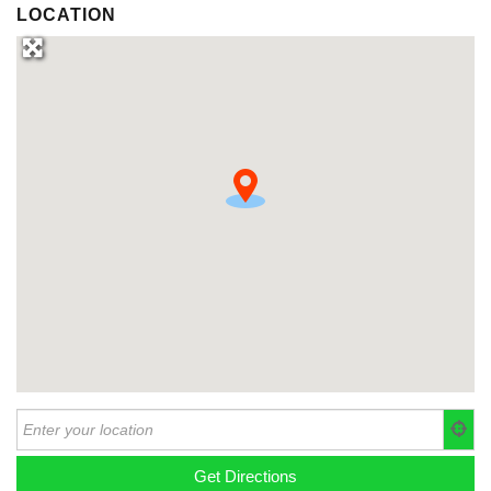
LOCATION