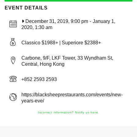
EVENT DETAILS
December 31, 2019, 9:00 pm
-
January 1,
2020, 1:30 am
Classico $1988+ | Superiore $2388+
Carbone, 9/F, LKF Tower, 33 Wyndham St,
Central, Hong Kong
+852 2593 2593
https://blacksheeprestaurants.com/events/new-
years-eve/
Incorrect information? Notify us here.