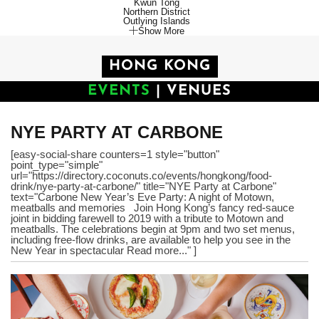
Kwun Tong
Northern District
Outlying Islands
Show More
HONG KONG
EVENTS
|
VENUES
NYE PARTY AT CARBONE
[easy-social-share counters=1 style="button"
point_type="simple"
url="https://directory.coconuts.co/events/hongkong/food-
drink/nye-party-at-carbone/" title="NYE Party at Carbone"
text="Carbone New Year’s Eve Party: A night of Motown,
meatballs and memories Join Hong Kong’s fancy red-sauce
joint in bidding farewell to 2019 with a tribute to Motown and
meatballs. The celebrations begin at 9pm and two set menus,
including free-flow drinks, are available to help you see in the
New Year in spectacular Read more..." ]