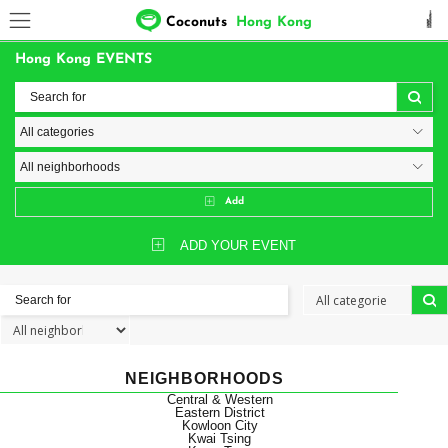
Coconuts
Hong Kong
Hong Kong EVENTS
Add
ADD YOUR EVENT
NEIGHBORHOODS
Central & Western
Eastern District
Kowloon City
Kwai Tsing