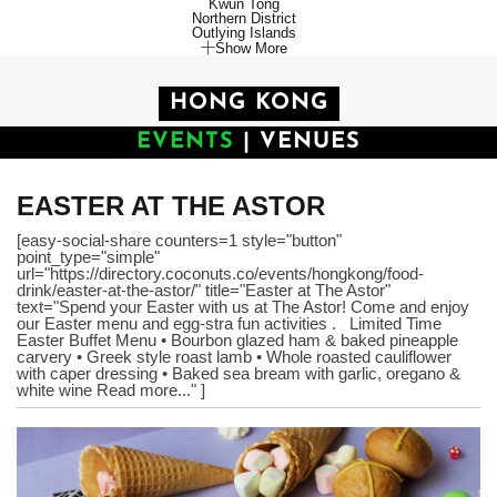
Kwun Tong
Northern District
Outlying Islands
Show More
HONG KONG
EVENTS
|
VENUES
EASTER AT THE ASTOR
[easy-social-share counters=1 style="button"
point_type="simple"
url="https://directory.coconuts.co/events/hongkong/food-
drink/easter-at-the-astor/" title="Easter at The Astor"
text="Spend your Easter with us at The Astor! Come and enjoy
our Easter menu and egg-stra fun activities . Limited Time
Easter Buffet Menu • Bourbon glazed ham & baked pineapple
carvery • Greek style roast lamb • Whole roasted cauliflower
with caper dressing • Baked sea bream with garlic, oregano &
white wine Read more..." ]