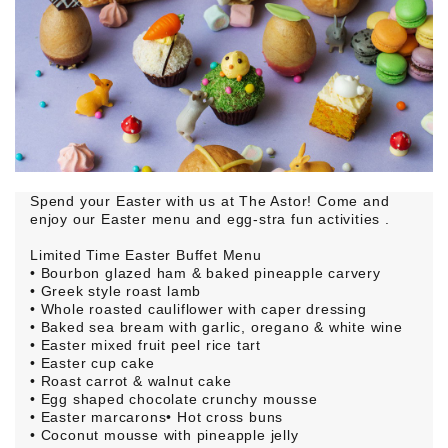
Spend your Easter with us at The Astor! Come and
enjoy our Easter menu and egg-stra fun activities .
Limited Time Easter Buffet Menu
• Bourbon glazed ham & baked pineapple carvery
• Greek style roast lamb
• Whole roasted cauliflower with caper dressing
• Baked sea bream with garlic, oregano & white wine
• Easter mixed fruit peel rice tart
• Easter cup cake
• Roast carrot & walnut cake
• Egg shaped chocolate crunchy mousse
• Easter marcarons• Hot cross buns
• Coconut mousse with pineapple jelly