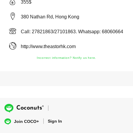
355$
380 Nathan Rd, Hong Kong
Call: 27821863/27101863. Whatsapp: 68060664
http://www.theastorhk.com
Incorrect information? Notify us here.
®
Coconuts
Sign In
Join COCO+