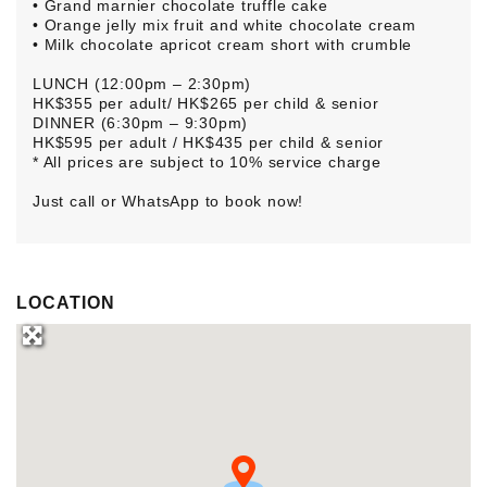
• Grand marnier chocolate truffle cake
• Orange jelly mix fruit and white chocolate cream
• Milk chocolate apricot cream short with crumble
LUNCH (12:00pm – 2:30pm)
HK$355 per adult/ HK$265 per child & senior
DINNER (6:30pm – 9:30pm)
HK$595 per adult / HK$435 per child & senior
* All prices are subject to 10% service charge
Just call or WhatsApp to book now!
LOCATION