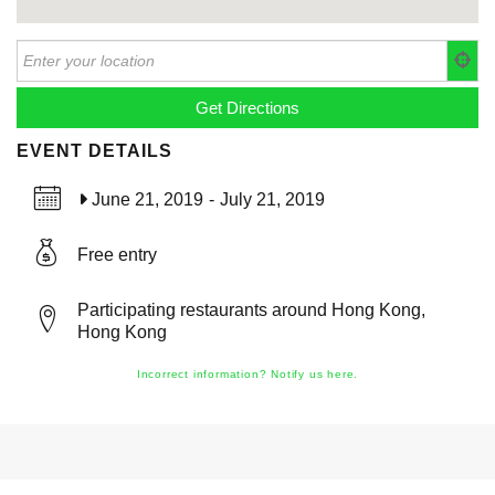
EVENT DETAILS
June 21, 2019
-
July 21, 2019
Free entry
Participating restaurants around Hong Kong,
Hong Kong
Incorrect information? Notify us here.