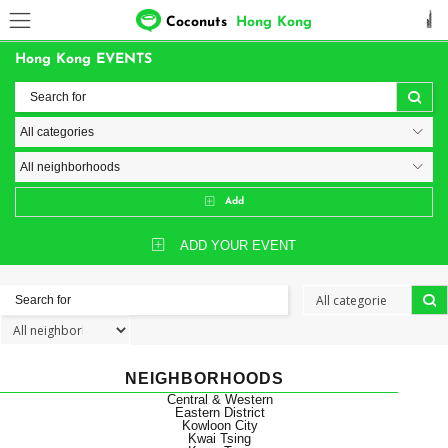
Coconuts
Hong Kong
Hong Kong EVENTS
Add
ADD YOUR EVENT
NEIGHBORHOODS
Central & Western
Eastern District
Kowloon City
Kwai Tsing