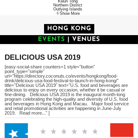
Kwun Tong
Northern District
Outlying Islands
Show More
HONG KONG
EVENTS
|
VENUES
DELICIOUS USA 2019
[easy-social-share counters=1 style="button"
point_type="simple"
url="https://directory.coconuts.co/events/hongkong/food-
drink/delicious-usa-food-festival-to-launch-in-hong-kong/"
title="Delicious USA 2019" text="U.S. food and beverages are
delicious to enjoy on every occasion, whether it be casual or
fine-dining. Delicious USA 2019 is the inaugural month-long
program celebrating the high-quality and diversity of U.S. food
and beverages in Hong Kong and Macau. Major food service
and retail promotional activities are happening in June-July
2019. Read more..." ]