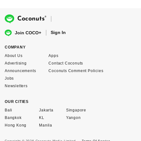
®
Coconuts
Sign In
Join COCO+
COMPANY
About Us
Apps
Advertising
Contact Coconuts
Announcements
Coconuts Comment Policies
Jobs
Newsletters
OUR CITIES
Bali
Jakarta
Singapore
Bangkok
KL
Yangon
Hong Kong
Manila
Copyright © 2026 Coconuts Media Limited.
Terms Of Service