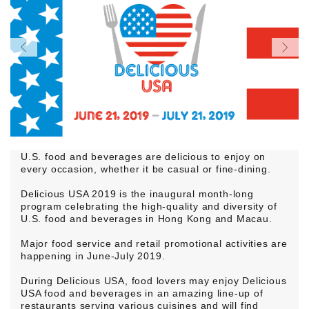
U.S. food and beverages are delicious to enjoy on
every occasion, whether it be casual or fine-dining.
Delicious USA 2019 is the inaugural month-long
program celebrating the high-quality and diversity of
U.S. food and beverages in Hong Kong and Macau.
Major food service and retail promotional activities are
happening in June-July 2019.
During Delicious USA, food lovers may enjoy Delicious
USA food and beverages in an amazing line-up of
restaurants serving various cuisines and will find