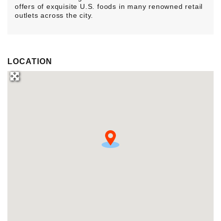
offers of exquisite U.S. foods in many renowned retail
outlets across the city.
LOCATION