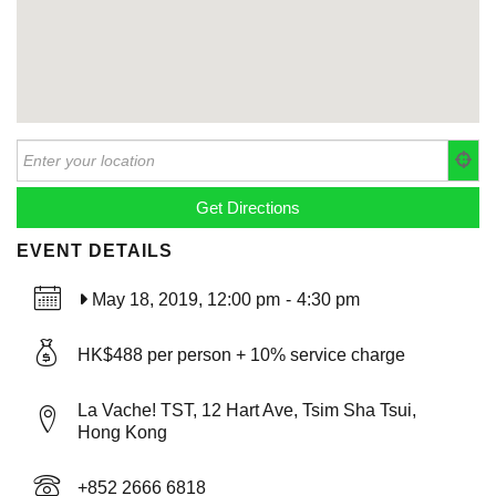
EVENT DETAILS
May 18, 2019, 12:00 pm
-
4:30 pm
HK$488 per person + 10% service charge
La Vache! TST, 12 Hart Ave, Tsim Sha Tsui,
Hong Kong
+852 2666 6818