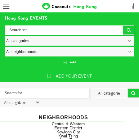
Coconuts
Hong Kong
Hong Kong EVENTS
Add
ADD YOUR EVENT
NEIGHBORHOODS
Central & Western
Eastern District
Kowloon City
Kwai Tsing