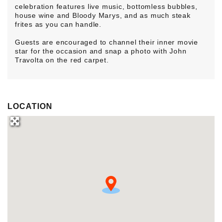
celebration features live music, bottomless bubbles,
house wine and Bloody Marys, and as much steak
frites as you can handle.
Guests are encouraged to channel their inner movie
star for the occasion and snap a photo with John
Travolta on the red carpet.
LOCATION