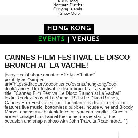
Kwun Tong
Northern District
Outlying Islands
Show More
HONG KONG
EVENTS
|
VENUES
CANNES FILM FESTIVAL LE DISCO
BRUNCH AT LA VACHE!
[easy-social-share counters=1 style="button"
point_type="simple"
url="https://directory.coconuts.co/events/hongkong/food-
drink/cannes-film-festival-le-disco-brunch-at-la-vache/"
title="Cannes Film Festival Le Disco Brunch at La Vache!"
text="Rendez-vous at La Vache! TST’s Le Disco Brunch,
Cannes Film Festival edition. The infamous disco celebration
features live music, bottomless bubbles, house wine and Bloody
Marys, and as much steak frites as you can handle. Guests
are encouraged to channel their inner movie star for the
occasion and snap a photo with John Travolta Read more..." ]