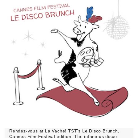
Rendez-vous at La Vache! TST’s Le Disco Brunch,
Cannes Film Festival edition. The infamous disco