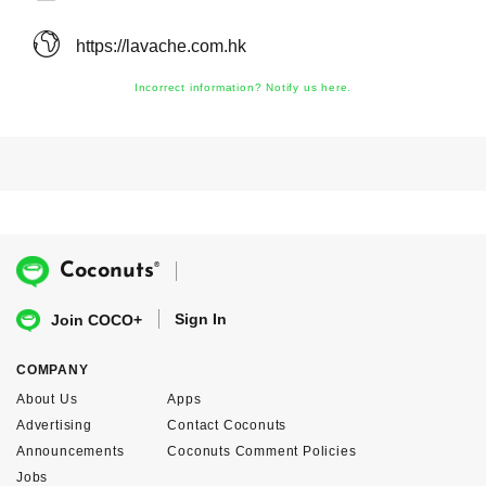
https://lavache.com.hk
Incorrect information? Notify us here.
®
Coconuts
Sign In
Join COCO+
COMPANY
About Us
Apps
Advertising
Contact Coconuts
Announcements
Coconuts Comment Policies
Jobs