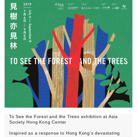
To See the Forest and the Trees exhibition at Asia
Society Hong Kong Center
Inspired as a response to Hong Kong’s devastating