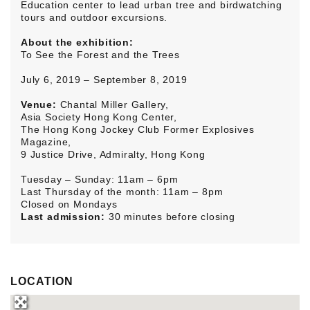
Education center to lead urban tree and birdwatching
tours and outdoor excursions.
About the exhibition:
To See the Forest and the Trees
July 6, 2019 – September 8, 2019
Venue:
Chantal Miller Gallery,
Asia Society Hong Kong Center,
The Hong Kong Jockey Club Former Explosives
Magazine,
9 Justice Drive, Admiralty, Hong Kong
Tuesday – Sunday: 11am – 6pm
Last Thursday of the month: 11am – 8pm
Closed on Mondays
Last admission:
30 minutes before closing
LOCATION