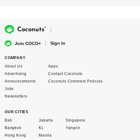
®
Coconuts
Sign In
Join COCO+
COMPANY
About Us
Apps
Advertising
Contact Coconuts
Announcements
Coconuts Comment Policies
Jobs
Newsletters
OUR CITIES
Bali
Jakarta
Singapore
Bangkok
KL
Yangon
Hong Kong
Manila