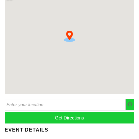
EVENT DETAILS