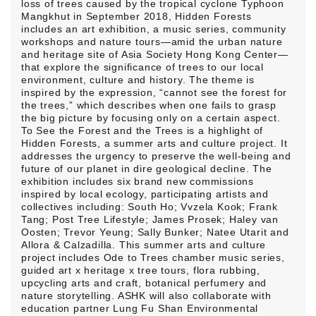
loss of trees caused by the tropical cyclone Typhoon
Mangkhut in September 2018, Hidden Forests
includes an art exhibition, a music series, community
workshops and nature tours—amid the urban nature
and heritage site of Asia Society Hong Kong Center—
that explore the significance of trees to our local
environment, culture and history. The theme is
inspired by the expression, “cannot see the forest for
the trees,” which describes when one fails to grasp
the big picture by focusing only on a certain aspect.
To See the Forest and the Trees is a highlight of
Hidden Forests, a summer arts and culture project. It
addresses the urgency to preserve the well-being and
future of our planet in dire geological decline. The
exhibition includes six brand new commissions
inspired by local ecology, participating artists and
collectives including: South Ho; Vvzela Kook; Frank
Tang; Post Tree Lifestyle; James Prosek; Haley van
Oosten; Trevor Yeung; Sally Bunker; Natee Utarit and
Allora & Calzadilla. This summer arts and culture
project includes Ode to Trees chamber music series,
guided art x heritage x tree tours, flora rubbing,
upcycling arts and craft, botanical perfumery and
nature storytelling. ASHK will also collaborate with
education partner Lung Fu Shan Environmental