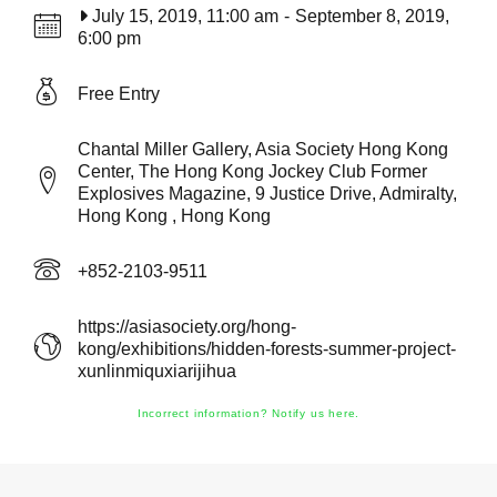
July 15, 2019, 11:00 am
-
September 8, 2019,
6:00 pm
Free Entry
Chantal Miller Gallery, Asia Society Hong Kong
Center, The Hong Kong Jockey Club Former
Explosives Magazine, 9 Justice Drive, Admiralty,
Hong Kong , Hong Kong
+852-2103-9511
https://asiasociety.org/hong-
kong/exhibitions/hidden-forests-summer-project-
xunlinmiquxiarijihua
Incorrect information? Notify us here.