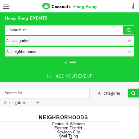
Coconuts
Hong Kong
Hong Kong EVENTS
Add
ADD YOUR EVENT
NEIGHBORHOODS
Central & Western
Eastern District
Kowloon City
Kwai Tsing