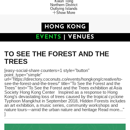
Kwun Tong
Northern District
Outlying Islands
Show More
HONG KONG
EVENTS
|
VENUES
TO SEE THE FOREST AND THE
TREES
[easy-social-share counters=1 style="button"
point_type="simple"
url="https://directory.coconuts.co/events/hongkong/creative/to-
see-the-forest-and-the-trees/" title="To See the Forest and the
Trees" text="To See the Forest and the Trees exhibition at Asia
Society Hong Kong Center Inspired as a response to Hong
Kong’s devastating loss of trees caused by the tropical cyclone
Typhoon Mangkhut in September 2018, Hidden Forests includes
an art exhibition, a music series, community workshops and
nature tours—amid the urban nature and heritage Read more..."
]