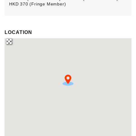
HKD 370 (Fringe Member)
LOCATION