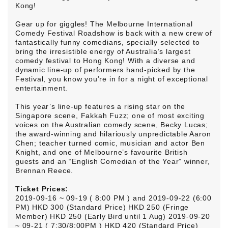
Kong!
Gear up for giggles! The Melbourne International
Comedy Festival Roadshow is back with a new crew of
fantastically funny comedians, specially selected to
bring the irresistible energy of Australia’s largest
comedy festival to Hong Kong! With a diverse and
dynamic line-up of performers hand-picked by the
Festival, you know you’re in for a night of exceptional
entertainment.
This year’s line-up features a rising star on the
Singapore scene, Fakkah Fuzz; one of most exciting
voices on the Australian comedy scene, Becky Lucas;
the award-winning and hilariously unpredictable Aaron
Chen; teacher turned comic, musician and actor Ben
Knight, and one of Melbourne’s favourite British
guests and an “English Comedian of the Year” winner,
Brennan Reece.
Ticket Prices:
2019-09-16 ~ 09-19 ( 8:00 PM ) and 2019-09-22 (6:00
PM) HKD 300 (Standard Price) HKD 250 (Fringe
Member) HKD 250 (Early Bird until 1 Aug) 2019-09-20
~ 09-21 ( 7:30/8:00PM ) HKD 420 (Standard Price)