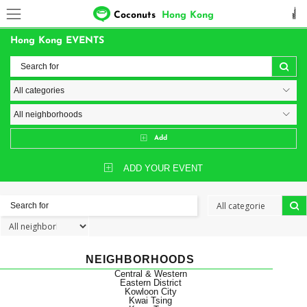
Coconuts
Hong Kong
Hong Kong EVENTS
Add
ADD YOUR EVENT
NEIGHBORHOODS
Central & Western
Eastern District
Kowloon City
Kwai Tsing