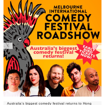
Australia’s biggest comedy festival returns to Hong