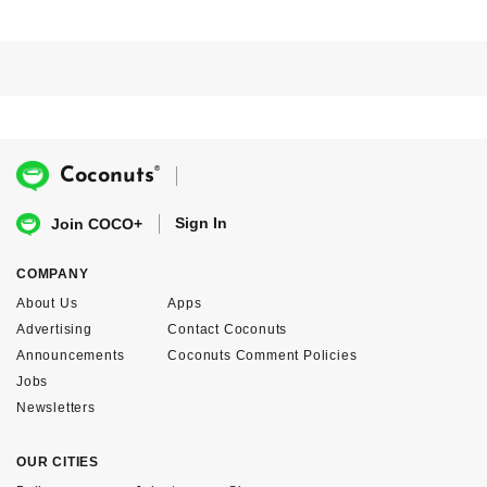
®
Coconuts
Sign In
Join COCO+
COMPANY
About Us
Apps
Advertising
Contact Coconuts
Announcements
Coconuts Comment Policies
Jobs
Newsletters
OUR CITIES