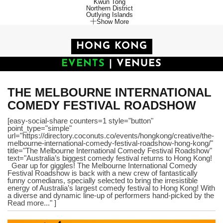
Kwun Tong
Northern District
Outlying Islands
Show More
HONG KONG
EVENTS
|
VENUES
THE MELBOURNE INTERNATIONAL
COMEDY FESTIVAL ROADSHOW
[easy-social-share counters=1 style="button"
point_type="simple"
url="https://directory.coconuts.co/events/hongkong/creative/the-
melbourne-international-comedy-festival-roadshow-hong-kong/"
title="The Melbourne International Comedy Festival Roadshow"
text="Australia’s biggest comedy festival returns to Hong Kong!
Gear up for giggles! The Melbourne International Comedy
Festival Roadshow is back with a new crew of fantastically
funny comedians, specially selected to bring the irresistible
energy of Australia’s largest comedy festival to Hong Kong! With
a diverse and dynamic line-up of performers hand-picked by the
Read more..." ]