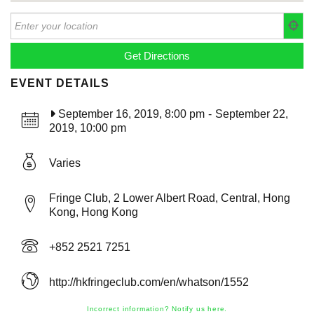
EVENT DETAILS
September 16, 2019, 8:00 pm
-
September 22,
2019, 10:00 pm
Varies
Fringe Club, 2 Lower Albert Road, Central, Hong
Kong, Hong Kong
+852 2521 7251
http://hkfringeclub.com/en/whatson/1552
Incorrect information? Notify us here.