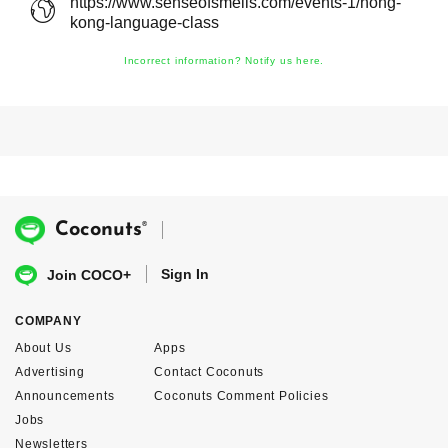
https://www.senseofsmells.com/events-1/hong-
kong-language-class
Incorrect information? Notify us here.
®
Coconuts
Sign In
Join COCO+
COMPANY
About Us
Apps
Advertising
Contact Coconuts
Announcements
Coconuts Comment Policies
Jobs
Newsletters