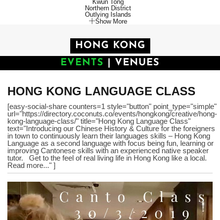
Kwun Tong
Northern District
Outlying Islands
Show More
HONG KONG
EVENTS
|
VENUES
HONG KONG LANGUAGE CLASS
[easy-social-share counters=1 style="button" point_type="simple"
url="https://directory.coconuts.co/events/hongkong/creative/hong-
kong-language-class/" title="Hong Kong Language Class"
text="Introducing our Chinese History & Culture for the foreigners
in town to continuously learn their languages skills – Hong Kong
Language as a second language with focus being fun, learning or
improving Cantonese skills with an experienced native speaker
tutor. Get to the feel of real living life in Hong Kong like a local.
Read more..." ]