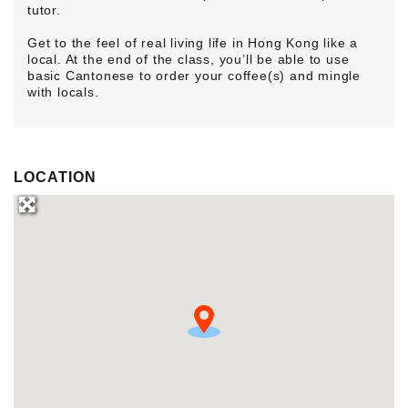
tutor.
Get to the feel of real living life in Hong Kong like a
local. At the end of the class, you’ll be able to use
basic Cantonese to order your coffee(s) and mingle
with locals.
LOCATION