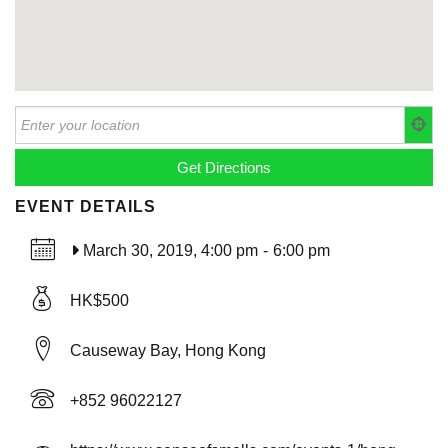
EVENT DETAILS
March 30, 2019, 4:00 pm
-
6:00 pm
HK$500
Causeway Bay, Hong Kong
+852 96022127