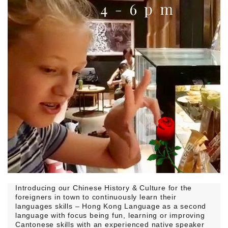
Introducing our Chinese History & Culture for the
foreigners in town to continuously learn their
languages skills – Hong Kong Language as a second
language with focus being fun, learning or improving
Cantonese skills with an experienced native speaker