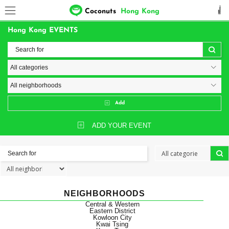
Coconuts
Hong Kong
Hong Kong EVENTS
Add
ADD YOUR EVENT
NEIGHBORHOODS
Central & Western
Eastern District
Kowloon City
Kwai Tsing