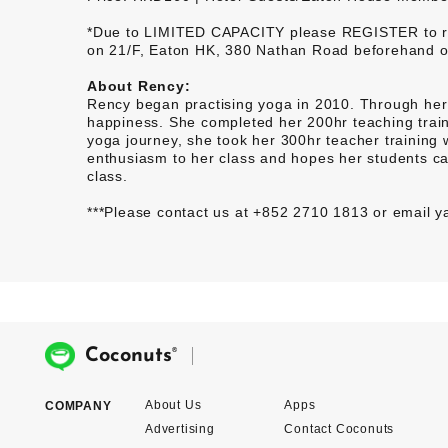
*Due to LIMITED CAPACITY please REGISTER to rese
on 21/F, Eaton HK, 380 Nathan Road beforehand or 
About Rency:
Rency began practising yoga in 2010. Through her 
happiness. She completed her 200hr teaching traini
yoga journey, she took her 300hr teacher training
enthusiasm to her class and hopes her students ca
class.
***Please contact us at +852 2710 1813 or email
®
Coconuts
About Us
Apps
COMPANY
Advertising
Contact Coconuts