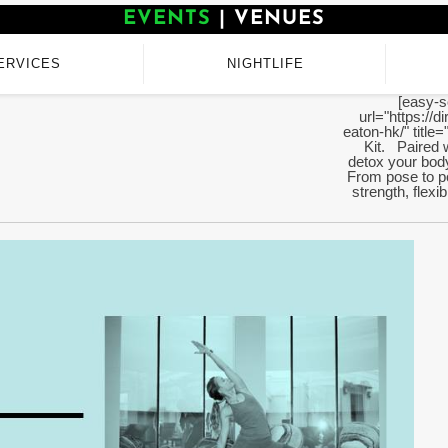
EVENTS
|
VENUES
ERVICES
NIGHTLIFE
[easy-s
url="https://
eaton-hk/" titl
Kit. Paired w
detox your body
From pose to po
strength, flexi