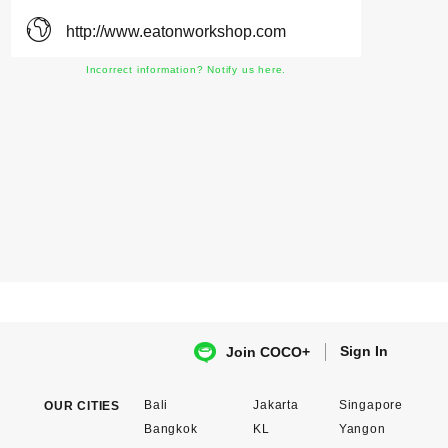
http://www.eatonworkshop.com
Incorrect information? Notify us here.
Sign In
Join COCO+
Bali
Jakarta
Singapore
OUR CITIES
Bangkok
KL
Yangon