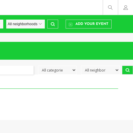
ADD YOUR EVENT