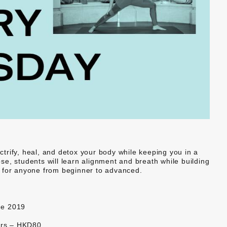
ectrify, heal, and detox your body while keeping you in a
e, students will learn alignment and breath while building
eat for anyone from beginner to advanced.
ne 2019
ers – HKD80