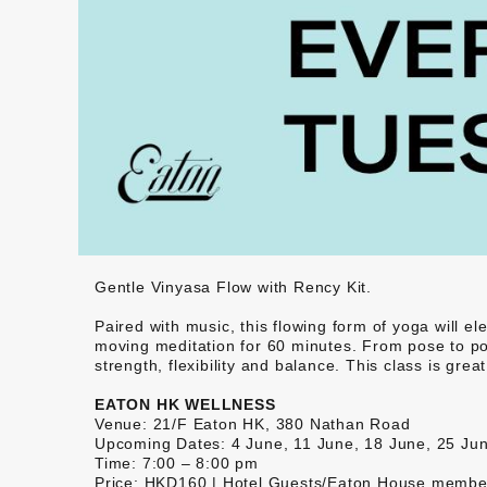
Gentle Vinyasa Flow with Rency Kit.
Paired with music, this flowing form of yoga will el
moving meditation for 60 minutes. From pose to pos
strength, flexibility and balance. This class is gr
EATON HK WELLNESS
Venue: 21/F Eaton HK, 380 Nathan Road
Upcoming Dates: 4 June, 11 June, 18 June, 25 Ju
Time: 7:00 – 8:00 pm
Price: HKD160 | Hotel Guests/Eaton House memb