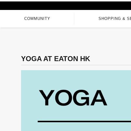
COMMUNITY
SHOPPING & S
YOGA AT EATON HK