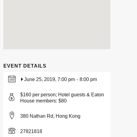
EVENT DETAILS
June 25, 2019, 7:00 pm
-
8:00 pm
$160 per person; Hotel guests & Eaton
House members: $80
380 Nathan Rd, Hong Kong
27821818