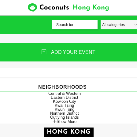
Coconuts
Hong Kong
ADD YOUR EVENT
NEIGHBORHOODS
Central & Western
Eastern District
Kowloon City
Kwai Tsing
Kwun Tong
Northern District
Outlying Islands
Show More
HONG KONG