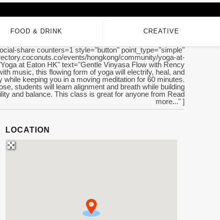
FOOD & DRINK
CREATIVE
ocial-share counters=1 style="button" point_type="simple"
directory.coconuts.co/events/hongkong/community/yoga-at-
e="Yoga at Eaton HK" text="Gentle Vinyasa Flow with Rency
ith music, this flowing form of yoga will electrify, heal, and
 while keeping you in a moving meditation for 60 minutes.
se, students will learn alignment and breath while building
bility and balance. This class is great for anyone from Read
more..." ]
LOCATION