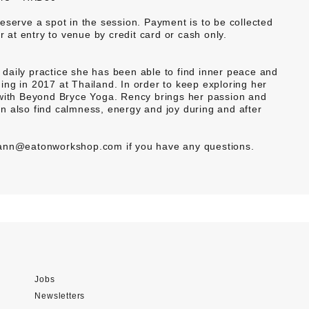
rve a spot in the session. Payment is to be collected
at entry to venue by credit card or cash only.
daily practice she has been able to find inner peace and
ng in 2017 at Thailand. In order to keep exploring her
 with Beyond Bryce Yoga. Rency brings her passion and
n also find calmness, energy and joy during and after
 yann@eatonworkshop.com if you have any questions.
Jobs
Newsletters