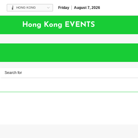
Friday
August 7, 2026
HONG KONG
Hong Kong EVENTS