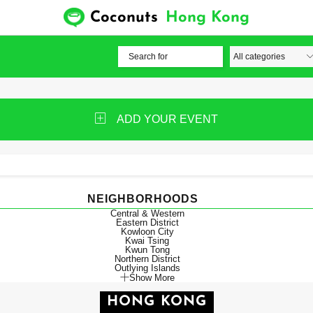
Coconuts
Hong Kong
ADD YOUR EVENT
NEIGHBORHOODS
Central & Western
Eastern District
Kowloon City
Kwai Tsing
Kwun Tong
Northern District
Outlying Islands
Show More
HONG KONG