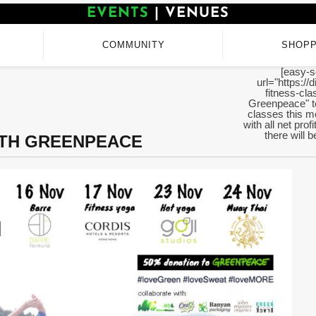
EVENTS
|
VENUES
COMMUNITY
SHOPP
[easy-s
url="https:/
fitness-cla
Greenpeace" te
classes this mo
with all net pro
there will 
ITH GREENPEACE