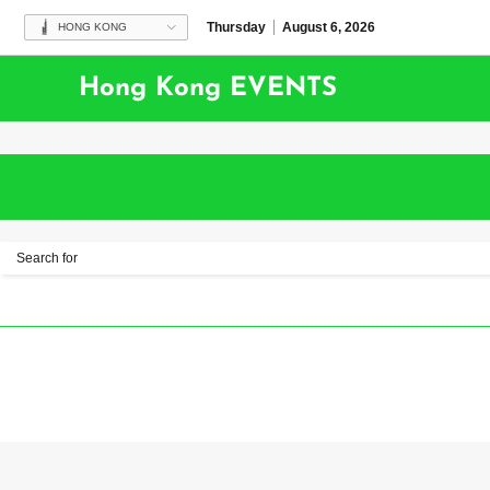
Thursday
August 6, 2026
HONG KONG
Hong Kong EVENTS