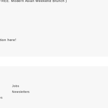
 FREE. Modern Asian Weekend Brunch )
tion here
!
Jobs
Newsletters
es