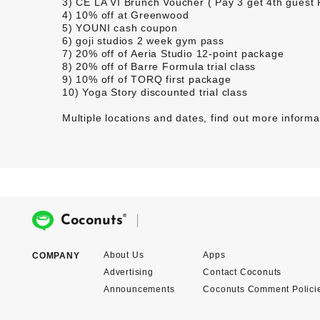
3)
CÉ LA VI
Brunch Voucher ( Pay 3 get 4th guest
4) 10% off at
Greenwood
5)
YOUNI
cash coupon
6)
goji studios
2 week gym pass
7) 20% off of
Aeria Studio
12-point package
8) 20% off of
Barre Formula
trial class
9) 10% off of
TORQ
first package
10)
Yoga Story
discounted trial class
Multiple locations and dates,
find out more informa
®
Coconuts
About Us
Apps
COMPANY
Advertising
Contact Coconuts
Announcements
Coconuts Comment Polici