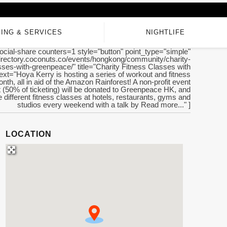
ING & SERVICES
NIGHTLIFE
ocial-share counters=1 style="button" point_type="simple"
/directory.coconuts.co/events/hongkong/community/charity-
sses-with-greenpeace/" title="Charity Fitness Classes with
xt="Hoya Kerry is hosting a series of workout and fitness
nth, all in aid of the Amazon Rainforest! A non-profit event
fit (50% of ticketing) will be donated to Greenpeace HK, and
be different fitness classes at hotels, restaurants, gyms and
studios every weekend with a talk by Read more..." ]
LOCATION