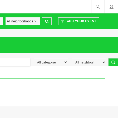
ADD YOUR EVENT