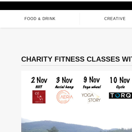
FOOD & DRINK
CREATIVE
CHARITY FITNESS CLASSES W