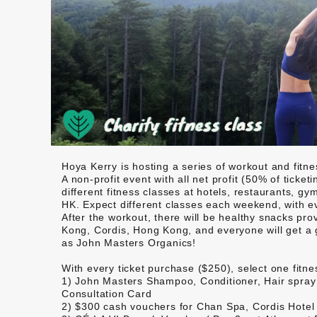
Hoya Kerry is hosting a series of workout and fitne
A non-profit event with all net profit (50% of ticke
different fitness classes at hotels, restaurants, 
HK. Expect different classes each weekend, with ev
After the workout, there will be healthy snacks 
Kong, Cordis, Hong Kong, and everyone will get a 
as John Masters Organics!
With every ticket purchase ($250), select one fitn
1)
John Masters
Shampoo, Conditioner, Hair spray 
Consultation Card
2) $300 cash vouchers for
Chan Spa, Cordis Hotel