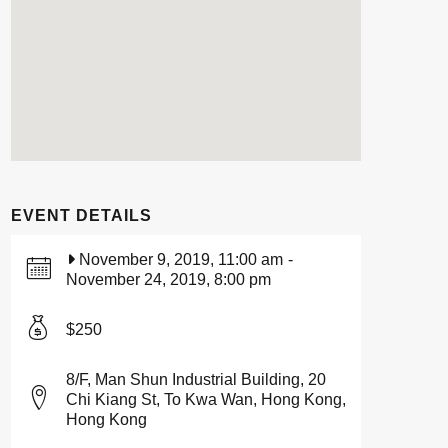
EVENT DETAILS
November 9, 2019, 11:00 am
-
November 24, 2019, 8:00 pm
$250
8/F, Man Shun Industrial Building, 20
Chi Kiang St, To Kwa Wan, Hong Kong,
Hong Kong