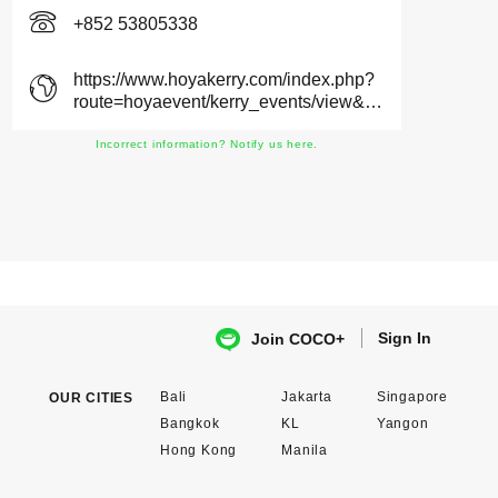
+852 53805338
https://www.hoyakerry.com/index.php?
route=hoyaevent/kerry_events/view&location_id=34
Incorrect information? Notify us here.
Sign In
Join COCO+
Bali
Jakarta
Singapore
OUR CITIES
Bangkok
KL
Yangon
Hong Kong
Manila