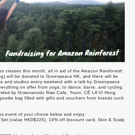
ss classes this month, all in aid of the Amazon Rainforest!
ting) will be donated to Greenpeace HK, and there will be
gyms and studios every weekend with a talk by Greenpeace
erything on offer from yoga, to dance, barre, and cycling.
provided by Greenwoods Raw Cafe, Youni, CÉ LA VI Hong
goodie bag filled with gifts and vouchers from brands such
ess event of your choice below and enjoy:
Set (value HKD$225), 10% off discount card, Skin & Scalp