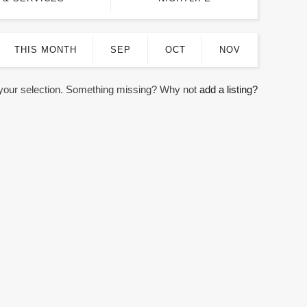
THIS MONTH
SEP
OCT
NOV
 your selection. Something missing? Why not
add a listing?