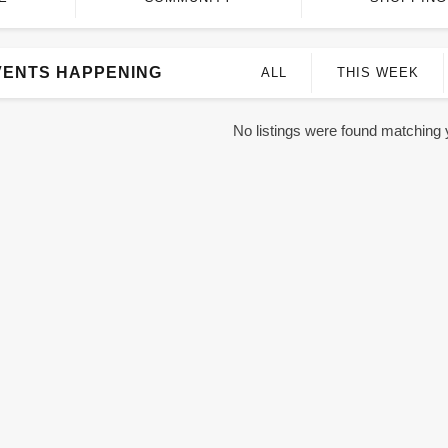
VENTS HAPPENING
ALL
THIS WEEK
No listings were found matching