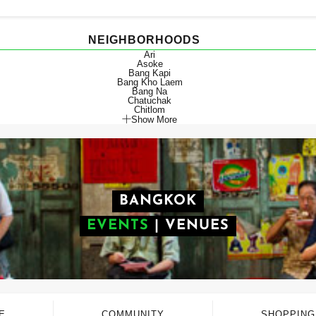
NEIGHBORHOODS
Ari
Asoke
Bang Kapi
Bang Kho Laem
Bang Na
Chatuchak
Chitlom
Show More
BANGKOK
EVENTS
|
VENUES
E
COMMUNITY
SHOPPING