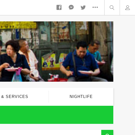
 & SERVICES
NIGHTLIFE