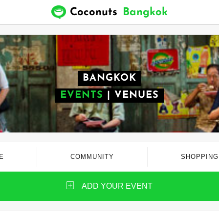
Coconuts
Bangkok
BANGKOK
EVENTS
|
VENUES
E
COMMUNITY
SHOPPING
ADD YOUR EVENT