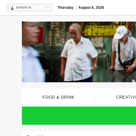
Thursday
August 6, 2026
BANGKOK
FOOD & DRINK
CREATIV