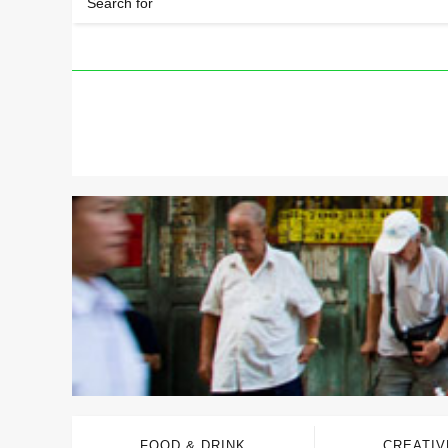
FOOD & DRINK
CREATIV