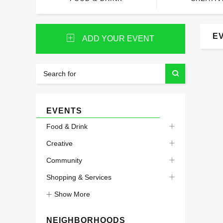
E
ADD YOUR EVENT
EVENTS
Food & Drink
Creative
Community
Shopping & Services
Show More
NEIGHBORHOODS