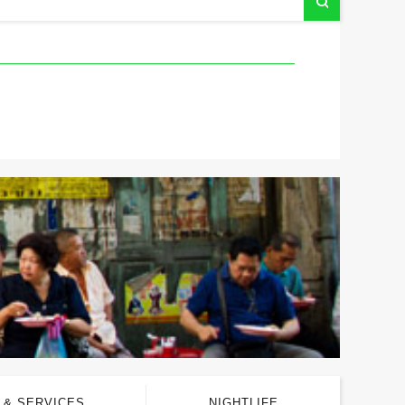
 & SERVICES
NIGHTLIFE