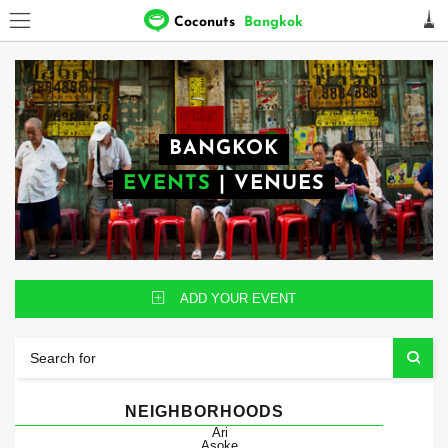
Coconuts
Bangkok
BANGKOK
EVENTS
|
VENUES
ADD YOUR EVENT
NEIGHBORHOODS
Ari
Asoke