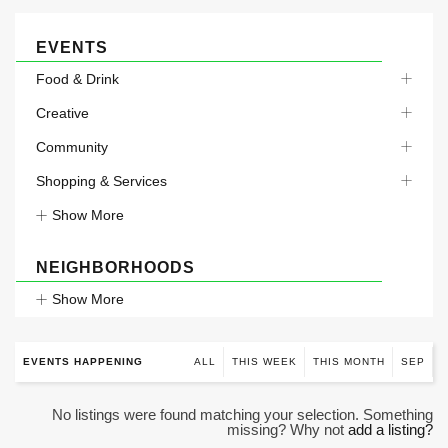
EVENTS
Food & Drink
Creative
Community
Shopping & Services
Show More
NEIGHBORHOODS
Show More
EVENTS HAPPENING
ALL
THIS WEEK
THIS MONTH
SEP
No listings were found matching your selection. Something
missing? Why not
add a listing?