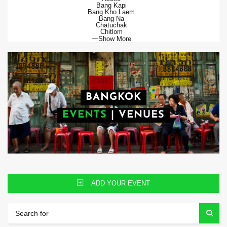
Bang Kapi
Bang Kho Laem
Bang Na
Chatuchak
Chitlom
Show More
BANGKOK
EVENTS
|
VENUES
ADD YOUR EVENT