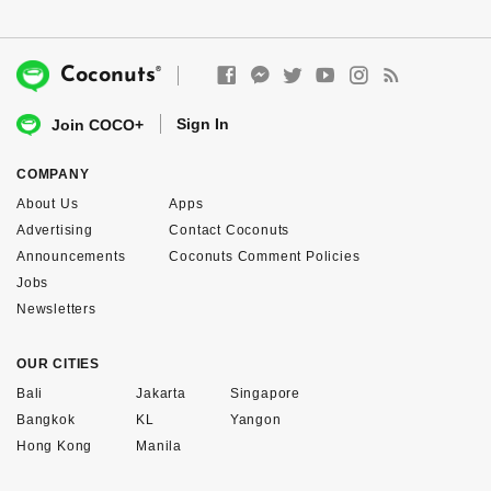
®
Coconuts
Sign In
Join COCO+
COMPANY
About Us
Apps
Advertising
Contact Coconuts
Announcements
Coconuts Comment Policies
Jobs
Newsletters
OUR CITIES
Bali
Jakarta
Singapore
Bangkok
KL
Yangon
Hong Kong
Manila