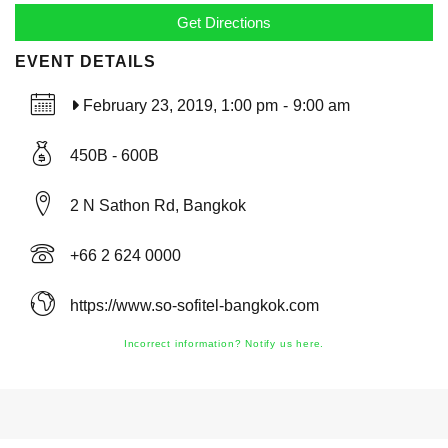
EVENT DETAILS
February 23, 2019, 1:00 pm
-
9:00 am
450B - 600B
2 N Sathon Rd, Bangkok
+66 2 624 0000
https://www.so-sofitel-bangkok.com
Incorrect information? Notify us here.