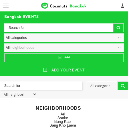
Coconuts
Bangkok
Bangkok EVENTS
Add
ADD YOUR EVENT
NEIGHBORHOODS
Ari
Asoke
Bang Kapi
Bang Kho Laem