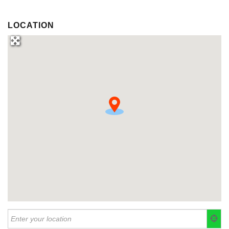
LOCATION