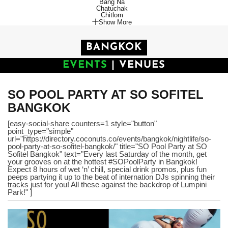
Bang Na
Chatuchak
Chitlom
Show More
BANGKOK
EVENTS
|
VENUES
SO POOL PARTY AT SO SOFITEL
BANGKOK
[easy-social-share counters=1 style="button"
point_type="simple"
url="https://directory.coconuts.co/events/bangkok/nightlife/so-
pool-party-at-so-sofitel-bangkok/" title="SO Pool Party at SO
Sofitel Bangkok" text="Every last Saturday of the month, get
your grooves on at the hottest #SOPoolParty in Bangkok!
Expect 8 hours of wet ‘n’ chill, special drink promos, plus fun
peeps partying it up to the beat of internation DJs spinning their
tracks just for you! All these against the backdrop of Lumpini
Park!" ]