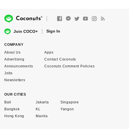
®
Coconuts
Sign In
Join COCO+
COMPANY
About Us
Apps
Advertising
Contact Coconuts
Announcements
Coconuts Comment Policies
Jobs
Newsletters
OUR CITIES
Bali
Jakarta
Singapore
Bangkok
KL
Yangon
Hong Kong
Manila