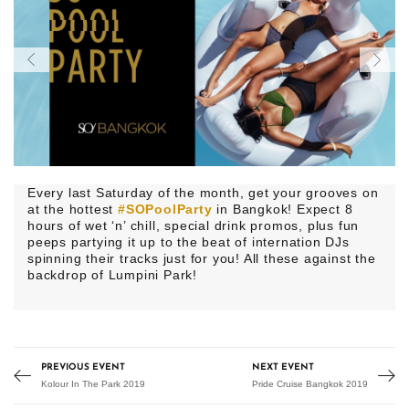
Every last Saturday of the month, get your grooves on
at the hottest
#SOPoolParty
in Bangkok! Expect 8
hours of wet ‘n’ chill, special drink promos, plus fun
peeps partying it up to the beat of internation DJs
spinning their tracks just for you! All these against the
backdrop of Lumpini Park!
PREVIOUS EVENT
NEXT EVENT
Kolour In The Park 2019
Pride Cruise Bangkok 2019