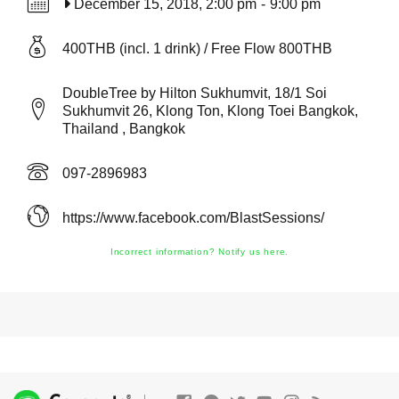
December 15, 2018, 2:00 pm
-
9:00 pm
400THB (incl. 1 drink) / Free Flow 800THB
DoubleTree by Hilton Sukhumvit, 18/1 Soi
Sukhumvit 26, Klong Ton, Klong Toei Bangkok,
Thailand , Bangkok
097-2896983
https://www.facebook.com/BlastSessions/
Incorrect information? Notify us here.
®