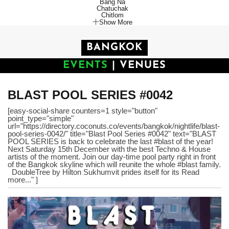
Bang Na
Chatuchak
Chitlom
Show More
BANGKOK
EVENTS
|
VENUES
BLAST POOL SERIES #0042
[easy-social-share counters=1 style="button"
point_type="simple"
url="https://directory.coconuts.co/events/bangkok/nightlife/blast-
pool-series-0042/" title="Blast Pool Series #0042" text="BLAST
POOL SERIES is back to celebrate the last #blast of the year!
Next Saturday 15th December with the best Techno & House
artists of the moment. Join our day-time pool party right in front
of the Bangkok skyline which will reunite the whole #blast family.
DoubleTree by Hilton Sukhumvit prides itself for its Read
more..." ]