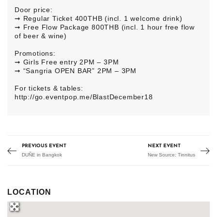
Door price:
➞ Regular Ticket 400THB (incl. 1 welcome drink)
➞ Free Flow Package 800THB (incl. 1 hour free flow
of beer & wine)
Promotions:
➞ Girls Free entry 2PM – 3PM
➞ “Sangria OPEN BAR” 2PM – 3PM
For tickets & tables:
http://go.eventpop.me/BlastDecember18
PREVIOUS EVENT
NEXT EVENT
DUÑE in Bangkok
New Source: Tinnitus
LOCATION