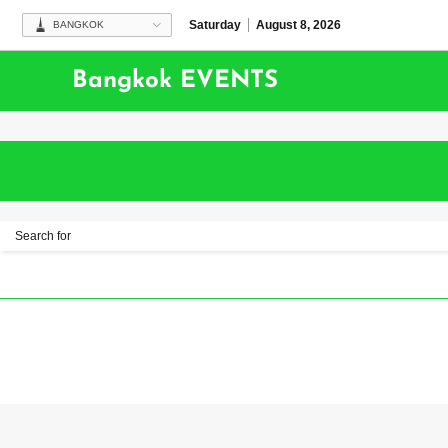
Saturday
August 8, 2026
BANGKOK
Bangkok EVENTS