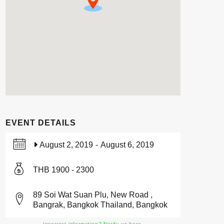
EVENT DETAILS
August 2, 2019
-
August 6, 2019
THB 1900 - 2300
89 Soi Wat Suan Plu, New Road ,
Bangrak, Bangkok Thailand, Bangkok
Incorrect information? Notify us here.