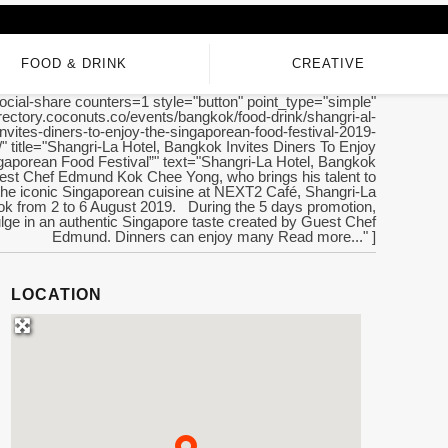
FOOD & DRINK
CREATIVE
ocial-share counters=1 style="button" point_type="simple"
directory.coconuts.co/events/bangkok/food-drink/shangri-al-
nvites-diners-to-enjoy-the-singaporean-food-festival-2019-
/" title="Shangri-La Hotel, Bangkok Invites Diners To Enjoy
gaporean Food Festival”" text="Shangri-La Hotel, Bangkok
st Chef Edmund Kok Chee Yong, who brings his talent to
he iconic Singaporean cuisine at NEXT2 Café, Shangri-La
ok from 2 to 6 August 2019. During the 5 days promotion,
ulge in an authentic Singapore taste created by Guest Chef
Edmund. Dinners can enjoy many Read more..." ]
LOCATION