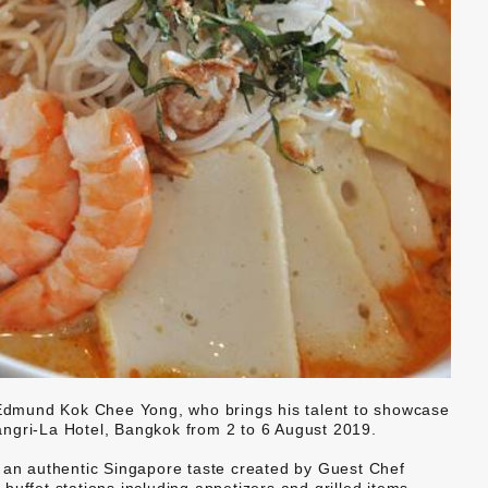
dmund Kok Chee Yong, who brings his talent to showcase
ngri-La Hotel, Bangkok from 2 to 6 August 2019.
n an authentic Singapore taste created by Guest Chef