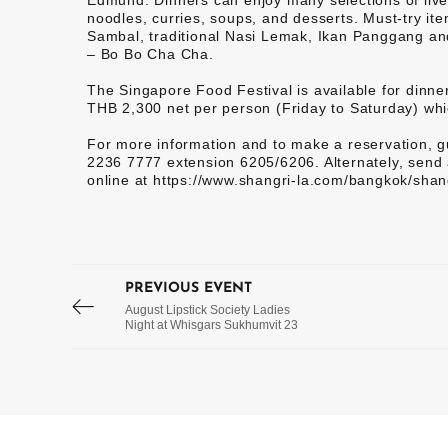
Edmund. Dinners can enjoy many selections of live b
noodles, curries, soups, and desserts. Must-try i
Sambal, traditional Nasi Lemak, Ikan Panggang an
– Bo Bo Cha Cha.
The Singapore Food Festival is available for dinn
THB 2,300 net per person (Friday to Saturday) whi
For more information and to make a reservation, gu
2236 7777 extension 6205/6206. Alternately, send 
online at https://www.shangri-la.com/bangkok/shang
PREVIOUS EVENT
August Lipstick Society Ladies
Night at Whisgars Sukhumvit 23