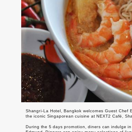
Shangri-La Hotel, Bangkok welcomes Guest Chef E
the iconic Singaporean cuisine at NEXT2 Café, Sha
During the 5 days promotion, diners can indulge i