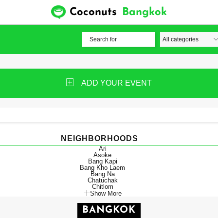
Coconuts
Bangkok
ADD YOUR EVENT
NEIGHBORHOODS
Ari
Asoke
Bang Kapi
Bang Kho Laem
Bang Na
Chatuchak
Chitlom
Show More
BANGKOK