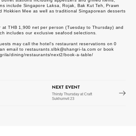
uffet stations including appetizers and grilled items,
tems include Singapore Laksa, Rojak, Bak Kut Teh, Prawn
d Hokkien Mee as well as traditional Singaporean desserts
er at THB 1,900 net per person (Tuesday to Thursday) and
ch includes our exclusive seafood selections.
ests may call the hotel’s restaurant reservations on 0
an email to restaurants.slbk@shangri-la.com or book
rila/dining/restaurants/next2/book-a-table/
NEXT EVENT
Thirsty Thursday at Craft
Sukhumvit 23