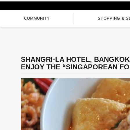
COMMUNITY
SHOPPING & S
SHANGRI-LA HOTEL, BANGKOK 
ENJOY THE “SINGAPOREAN FO