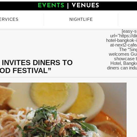
EVENTS
|
VENUES
ERVICES
NIGHTLIFE
[easy-s
url="https://
hotel-bangkok-i
at-next2-cafe
The “Sin
welcomes Gue
showcase t
INVITES DINERS TO
Hotel, Bangk
diners can ind
OD FESTIVAL”