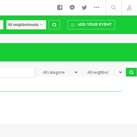
ADD YOUR EVENT