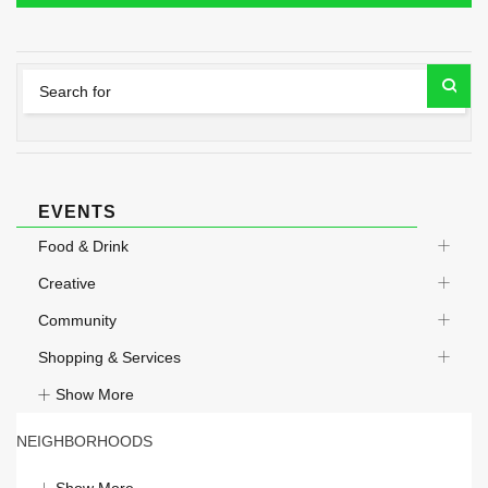
EVENTS
Food & Drink
Creative
Community
Shopping & Services
Show More
NEIGHBORHOODS