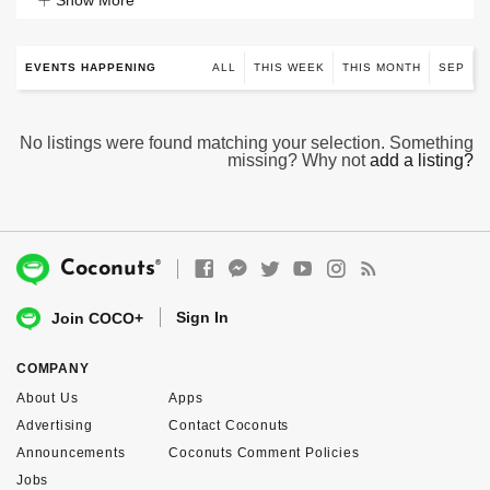
Show More
EVENTS HAPPENING
ALL
THIS WEEK
THIS MONTH
SEP
No listings were found matching your selection. Something
missing? Why not
add a listing?
®
Coconuts
Sign In
Join COCO+
COMPANY
About Us
Apps
Advertising
Contact Coconuts
Announcements
Coconuts Comment Policies
Jobs