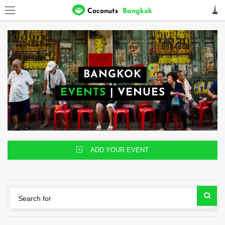
Coconuts
Bangkok
BANGKOK
EVENTS
|
VENUES
ADD YOUR EVENT