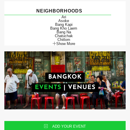
NEIGHBORHOODS
Ari
Asoke
Bang Kapi
Bang Kho Laem
Bang Na
Chatuchak
Chitlom
Show More
BANGKOK
EVENTS
|
VENUES
ADD YOUR EVENT