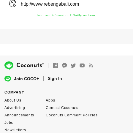
http://www.rebengabali.com
Incorrect information? Notify us here.
®
Coconuts
Sign In
Join COCO+
COMPANY
About Us
Apps
Advertising
Contact Coconuts
Announcements
Coconuts Comment Policies
Jobs
Newsletters