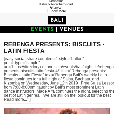
Denpasar
district-09-orchard-road
Gianyar
Show More
BALI
EVENTS
|
VENUES
REBENGA PRESENTS: BISCUITS -
LATIN FIESTA
[easy-social-share counters=1 style="button"
point_type="simple"
url="https://directory.coconuts.co/events/bali/nightlife/rebenga
presents-biscuits-latin-fiesta-4/" title="Rebenga presents:
Biscuits - Latin Fiesta" text="Rebenga Bali’s weekly Latin
fiesta continues for a full night of Salsa, Bachata, and
Kizomba on Wednesday, June 12th 2019 Free Salsa Lesso
from 7:00-8:00pm, taught by Bali’s most prominent Latin
dance instructors. Made Alfa continues the night, selecting th
best of Latin genres. We are still on the lookout for the best
Read more..." ]