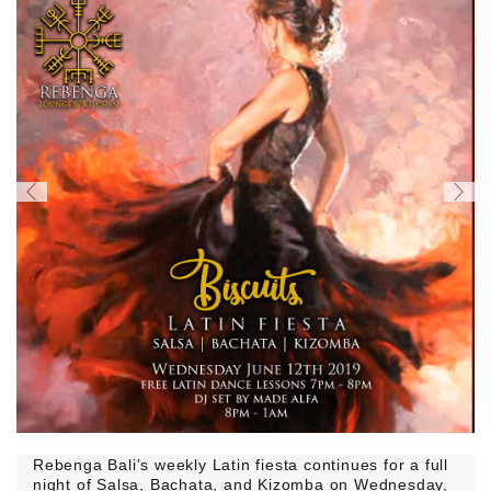
Rebenga Bali’s weekly Latin fiesta continues for a full
night of Salsa, Bachata, and Kizomba on Wednesday,