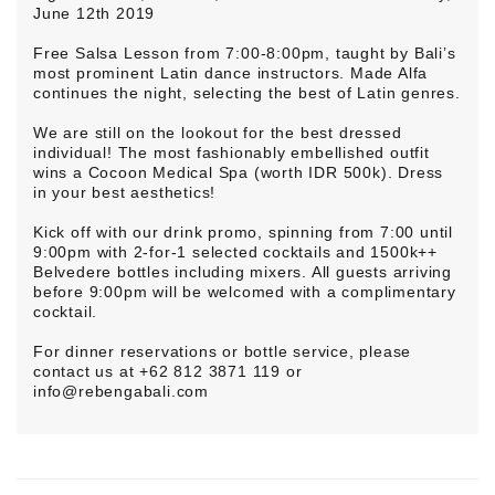
June 12th 2019
Free Salsa Lesson from 7:00-8:00pm, taught by Bali’s
most prominent Latin dance instructors. Made Alfa
continues the night, selecting the best of Latin genres.
We are still on the lookout for the best dressed
individual! The most fashionably embellished outfit
wins a Cocoon Medical Spa (worth IDR 500k). Dress
in your best aesthetics!
Kick off with our drink promo, spinning from 7:00 until
9:00pm with 2-for-1 selected cocktails and 1500k++
Belvedere bottles including mixers. All guests arriving
before 9:00pm will be welcomed with a complimentary
cocktail.
For dinner reservations or bottle service, please
contact us at +62 812 3871 119 or
info@rebengabali.com