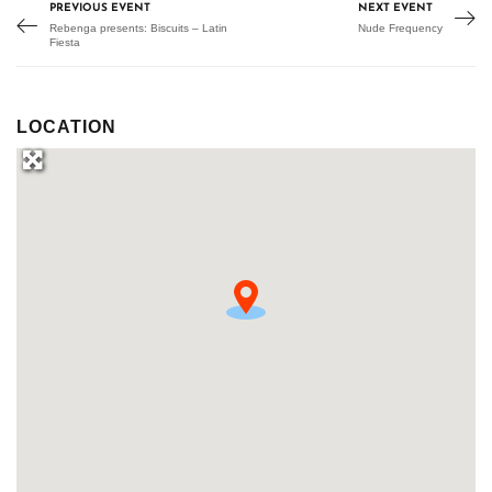
PREVIOUS EVENT
NEXT EVENT
Rebenga presents: Biscuits – Latin
Nude Frequency
Fiesta
LOCATION