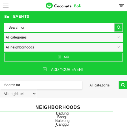
Coconuts
Bali
Bali EVENTS
Add
ADD YOUR EVENT
NEIGHBORHOODS
Badung
Bangli
Buleleng
Canggu