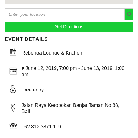
EVENT DETAILS
Rebenga Lounge & Kitchen
June 12, 2019, 7:00 pm
-
June 13, 2019, 1:00
am
Free entry
Jalan Raya Kerobokan Banjar Taman No.38,
Bali
+62 812 3871 119