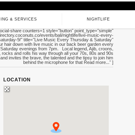
ING & SERVICES
NIGHTLIFE
ocial-share counters=1 style="button" point_type="simple"
directory.coconuts.co/events/bali/nightlife/live-music-every-
saturday-9/" title="Live Music Every Thursday & Saturday"
ur hair down with live music in our back beer garden every
Saturday evenings from 7pm. Local legend, Ajib, croons,
rocks and rolls his way through all your 70s, 80s and 90s
 and invites the brave, the talented and the tipsy to join him
behind the microphone for that Read more..." ]
LOCATION