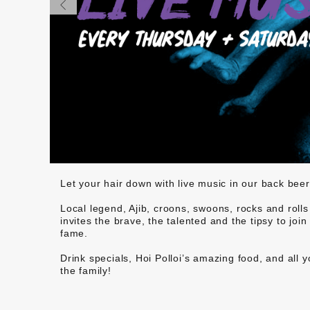
Let your hair down with live music in our back be
Local legend, Ajib, croons, swoons, rocks and rolls
invites the brave, the talented and the tipsy to jo
fame.
Drink specials, Hoi Polloi’s amazing food, and all 
the family!