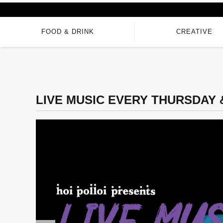
FOOD & DRINK
CREATIVE
LIVE MUSIC EVERY THURSDAY