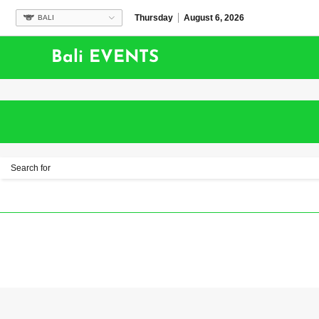
Thursday
August 6, 2026
BALI
Bali EVENTS