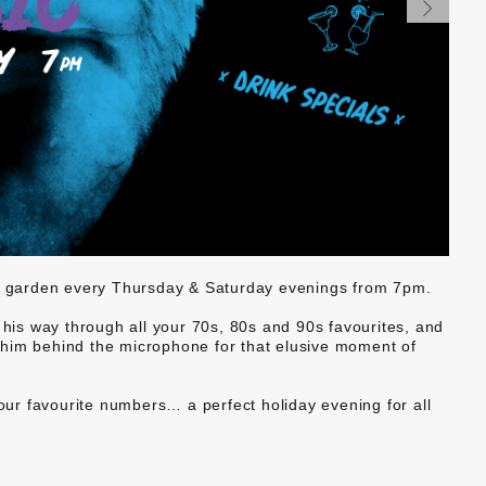
er garden every Thursday & Saturday evenings from 7pm.
 his way through all your 70s, 80s and 90s favourites, and
in him behind the microphone for that elusive moment of
your favourite numbers… a perfect holiday evening for all