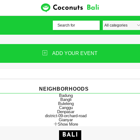
Coconuts
Bali
ADD YOUR EVENT
NEIGHBORHOODS
Badung
Bangli
Buleleng
Canggu
Denpasar
district-09-orchard-road
Gianyar
Show More
BALI