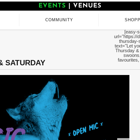
EVENTS
|
VENUES
COMMUNITY
SHOPP
[easy-s
url="https://
thursday-
text="Let yo
Thursday & 
swoons, 
favourites,
 & SATURDAY