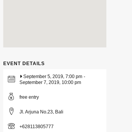
EVENT DETAILS
September 5, 2019, 7:00 pm
-
September 7, 2019, 10:00 pm
free entry
Jl. Arjuna No.23, Bali
+628113805777