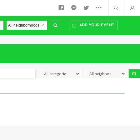
ADD YOUR EVENT