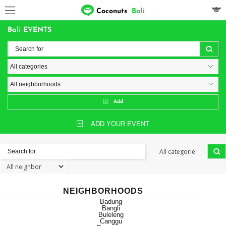
Coconuts
Bali
Bali EVENTS
Add
ADD YOUR EVENT
NEIGHBORHOODS
Badung
Bangli
Buleleng
Canggu