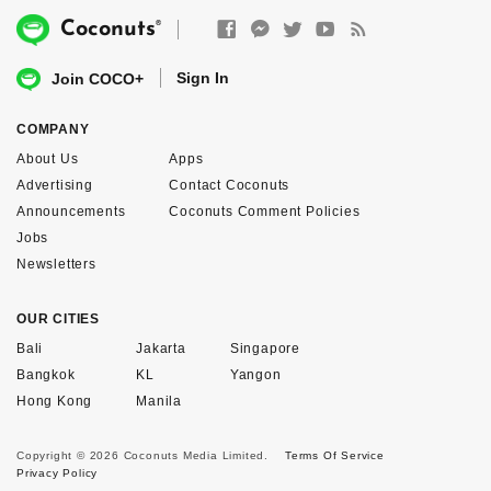
®
Coconuts
Sign In
Join COCO+
COMPANY
About Us
Apps
Advertising
Contact Coconuts
Announcements
Coconuts Comment Policies
Jobs
Newsletters
OUR CITIES
Bali
Jakarta
Singapore
Bangkok
KL
Yangon
Hong Kong
Manila
Copyright © 2026 Coconuts Media Limited.
Terms Of Service
Privacy Policy