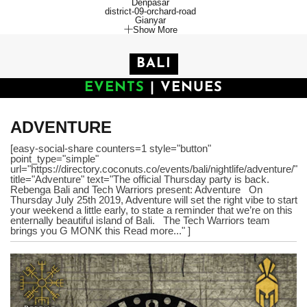
Denpasar
district-09-orchard-road
Gianyar
Show More
BALI
EVENTS
|
VENUES
ADVENTURE
[easy-social-share counters=1 style="button"
point_type="simple"
url="https://directory.coconuts.co/events/bali/nightlife/adventure/"
title="Adventure" text="The official Thursday party is back.
Rebenga Bali and Tech Warriors present: Adventure On
Thursday July 25th 2019, Adventure will set the right vibe to start
your weekend a little early, to state a reminder that we’re on this
enternally beautiful island of Bali. The Tech Warriors team
brings you G MONK this Read more..." ]