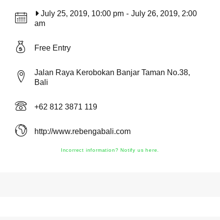
July 25, 2019, 10:00 pm
-
July 26, 2019, 2:00
am
Free Entry
Jalan Raya Kerobokan Banjar Taman No.38,
Bali
+62 812 3871 119
http://www.rebengabali.com
Incorrect information? Notify us here.