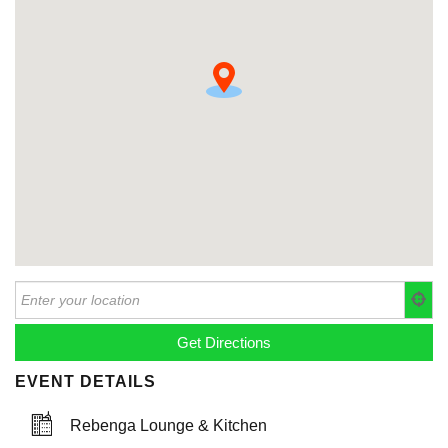
EVENT DETAILS
Rebenga Lounge & Kitchen