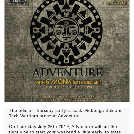
The official Thursday party is back. Rebenga Bali and
Tech Warriors present: Adventure
On Thursday July 25th 2019, Adventure will set the
right vibe to start your weekend a little early, to state