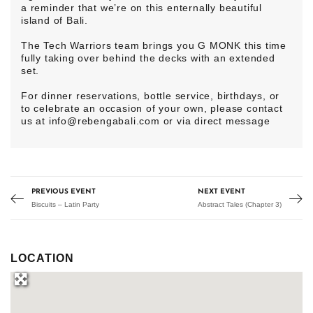
a reminder that we’re on this enternally beautiful
island of Bali.
The Tech Warriors team brings you G MONK this time
fully taking over behind the decks with an extended
set.
For dinner reservations, bottle service, birthdays, or
to celebrate an occasion of your own, please contact
us at info@rebengabali.com or via direct message
PREVIOUS EVENT
NEXT EVENT
Biscuits – Latin Party
Abstract Tales (Chapter 3)
LOCATION