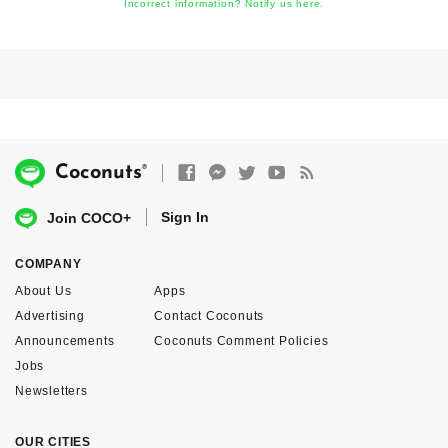
Incorrect information? Notify us here.
®
Coconuts
Sign In
Join COCO+
COMPANY
About Us
Apps
Advertising
Contact Coconuts
Announcements
Coconuts Comment Policies
Jobs
Newsletters
OUR CITIES