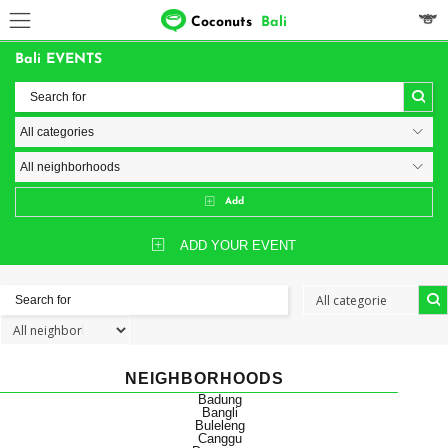
Coconuts
Bali
Bali EVENTS
Add
ADD YOUR EVENT
NEIGHBORHOODS
Badung
Bangli
Buleleng
Canggu