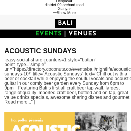
Denpasar
district-09-orchard-road
Gianyar
Show More
BALI
EVENTS
|
VENUES
ACOUSTIC SUNDAYS
[easy-social-share counters=1 style="button"
point_type="simple"
url="https://directory.coconuts.co/events/bali/nightlife/acoustic
sundays-10/" title="Acoustic Sundays" text="Chill out with a
beer or cocktail while enjoying the soulful vocals and acousti
guitar in our comfy beer garden every Sunday from 6pm to
9pm. Featuring Bali’s first all craft beer tap wall, largest
range of quality imported craft beer, bottled and on tap, great
value drinks specials, awesome sharing dishes and gourmet
Read more..." ]