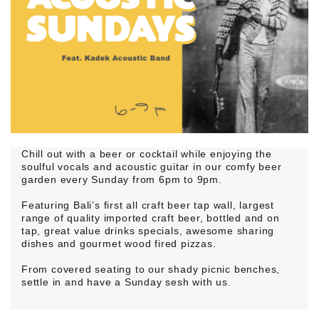
Chill out with a beer or cocktail while enjoying the
soulful vocals and acoustic guitar in our comfy beer
garden every Sunday from 6pm to 9pm.
Featuring Bali’s first all craft beer tap wall, largest
range of quality imported craft beer, bottled and on
tap, great value drinks specials, awesome sharing
dishes and gourmet wood fired pizzas.
From covered seating to our shady picnic benches,
settle in and have a Sunday sesh with us.