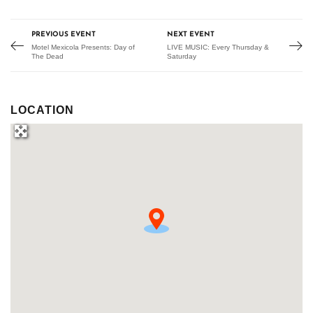
PREVIOUS EVENT
NEXT EVENT
Motel Mexicola Presents: Day of
LIVE MUSIC: Every Thursday &
The Dead
Saturday
LOCATION