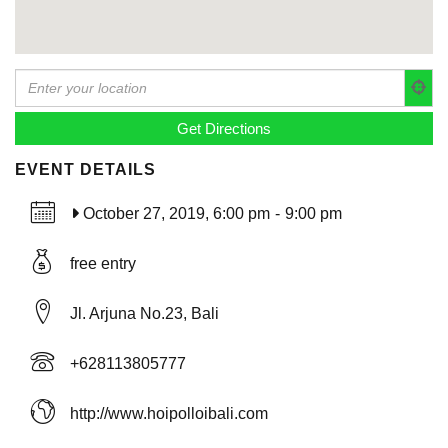
EVENT DETAILS
October 27, 2019, 6:00 pm
-
9:00 pm
free entry
Jl. Arjuna No.23, Bali
+628113805777
http://www.hoipolloibali.com