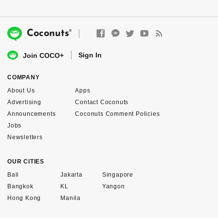
®
Coconuts
Sign In
Join COCO+
COMPANY
About Us
Apps
Advertising
Contact Coconuts
Announcements
Coconuts Comment Policies
Jobs
Newsletters
OUR CITIES
Bali
Jakarta
Singapore
Bangkok
KL
Yangon
Hong Kong
Manila