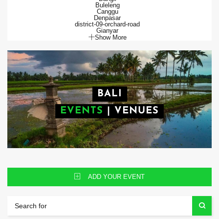
Buleleng
Canggu
Denpasar
district-09-orchard-road
Gianyar
Show More
BALI
EVENTS
|
VENUES
ADD YOUR EVENT