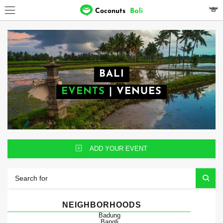
Coconuts
Bali
BALI
EVENTS
|
VENUES
ADD YOUR EVENT
NEIGHBORHOODS
Badung
Bangli