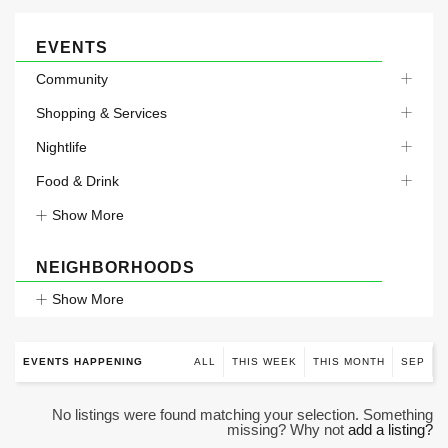
EVENTS
Community
Shopping & Services
Nightlife
Food & Drink
Show More
NEIGHBORHOODS
Show More
EVENTS HAPPENING
ALL
THIS WEEK
THIS MONTH
SEP
No listings were found matching your selection. Something
missing? Why not
add a listing?