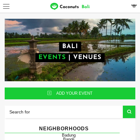
Coconuts
Bali
BALI
EVENTS
|
VENUES
ADD YOUR EVENT
NEIGHBORHOODS
Badung
Bangli