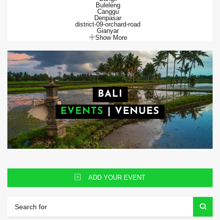
Buleleng
Canggu
Denpasar
district-09-orchard-road
Gianyar
Show More
BALI
EVENTS
|
VENUES
ADD YOUR EVENT