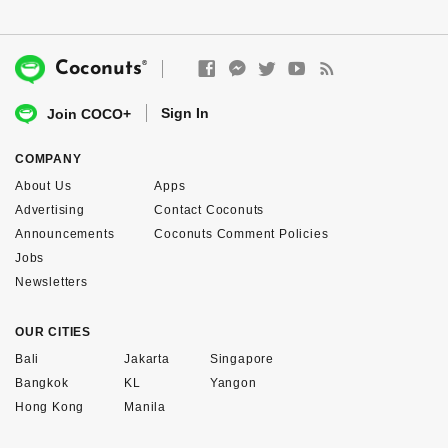
®
Coconuts
Sign In
Join COCO+
COMPANY
About Us
Apps
Advertising
Contact Coconuts
Announcements
Coconuts Comment Policies
Jobs
Newsletters
OUR CITIES
Bali
Jakarta
Singapore
Bangkok
KL
Yangon
Hong Kong
Manila