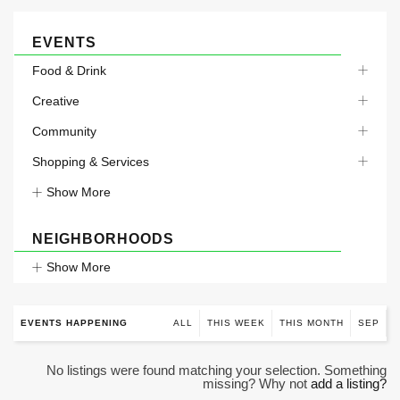
EVENTS
Food & Drink
Creative
Community
Shopping & Services
Show More
NEIGHBORHOODS
Show More
EVENTS HAPPENING
ALL
THIS WEEK
THIS MONTH
SEP
No listings were found matching your selection. Something
missing? Why not
add a listing?