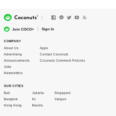
®
Coconuts
Sign In
Join COCO+
COMPANY
About Us
Apps
Advertising
Contact Coconuts
Announcements
Coconuts Comment Policies
Jobs
Newsletters
OUR CITIES
Bali
Jakarta
Singapore
Bangkok
KL
Yangon
Hong Kong
Manila