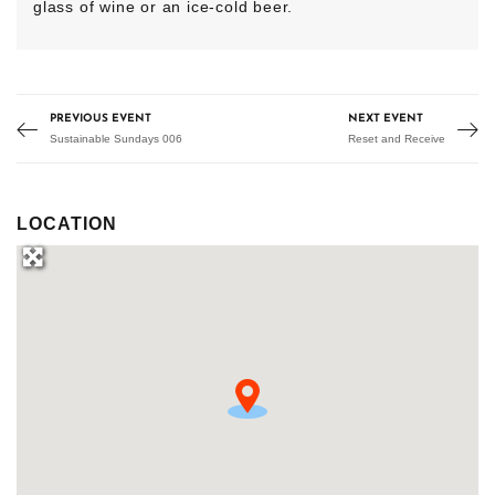
glass of wine or an ice-cold beer.
PREVIOUS EVENT
NEXT EVENT
Sustainable Sundays 006
Reset and Receive
LOCATION