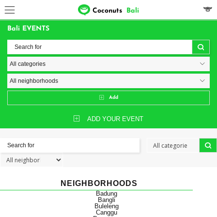
Coconuts
Bali
Bali EVENTS
Add
ADD YOUR EVENT
NEIGHBORHOODS
Badung
Bangli
Buleleng
Canggu