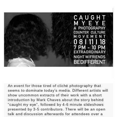
An event for those tired of cliché photography that
seems to dominate today’s media. Different artists will
show uncommon extracts of their work with a short
introduction by Mark Chaves about the story behind
“caught my eye”, followed by 4-6 minute slideshows
presented by 3-5 contributors. There will be an open
talk and discussion afterwards for attendees over a