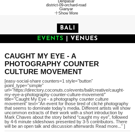
Denpasar
district-09-orchard-road
Gianyar
Show More
BALI
EVENTS
|
VENUES
CAUGHT MY EYE - A
PHOTOGRAPHY COUNTER
CULTURE MOVEMENT
[easy-social-share counters=1 style="button"
point_type="simple"
url="https://directory.coconuts.co/events/bali/creative/caught-
my-eye-a-photography-counter-culture-movement/"
title="Caught My Eye - a photography counter culture
movement" text="An event for those tired of cliché photography
that seems to dominate today’s media. Different artists will show
uncommon extracts of their work with a short introduction by
Mark Chaves about the story behind “caught my eye”, followed
by 4-6 minute slideshows presented by 3-5 contributors. There
will be an open talk and discussion afterwards Read more..." ]