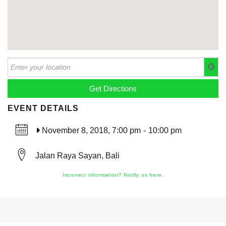
EVENT DETAILS
November 8, 2018, 7:00 pm
-
10:00 pm
Jalan Raya Sayan, Bali
Incorrect information? Notify us here.