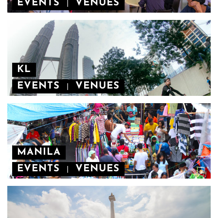
EVENTS
VENUES
|
KL
EVENTS
VENUES
|
MANILA
EVENTS
VENUES
|