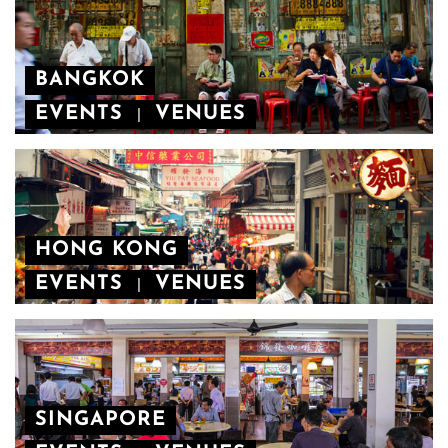
BANGKOK
EVENTS
VENUES
|
HONG KONG
EVENTS
VENUES
|
SINGAPORE