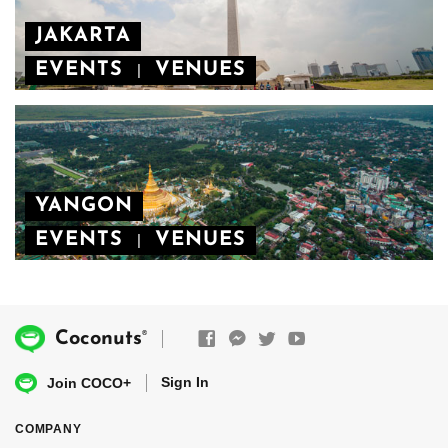
JAKARTA
EVENTS
VENUES
|
YANGON
EVENTS
VENUES
|
®
Coconuts
Sign In
Join COCO+
COMPANY