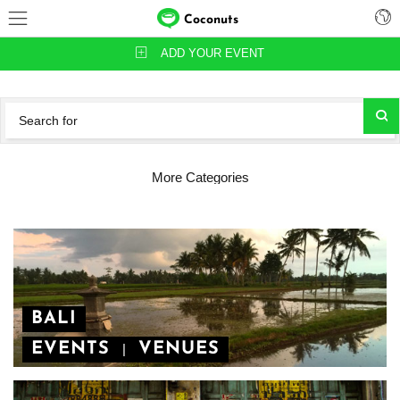
Coconuts
ADD YOUR EVENT
More Categories
BALI
EVENTS
VENUES
|