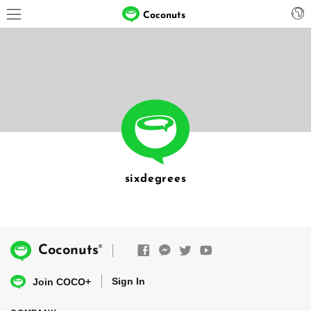
Coconuts
sixdegrees
®
Coconuts
Sign In
Join COCO+