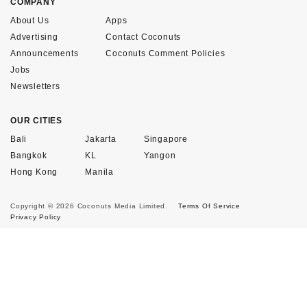
COMPANY
About Us
Apps
Advertising
Contact Coconuts
Announcements
Coconuts Comment Policies
Jobs
Newsletters
OUR CITIES
Bali
Jakarta
Singapore
Bangkok
KL
Yangon
Hong Kong
Manila
Copyright © 2026 Coconuts Media Limited.
Terms Of Service
Privacy Policy